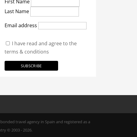
First Name
Last Name
Email address
I have read and agree to the
terms & conditions
ly bonded travel agency in Spain and registered as a
try © 2003 - 2026.