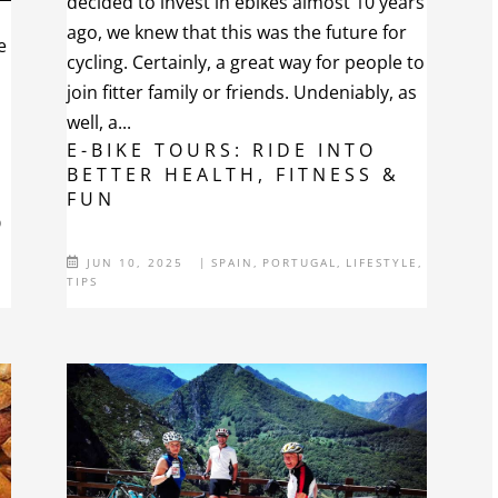
decided to invest in ebikes almost 10 years
ago, we knew that this was the future for
e
cycling. Certainly, a great way for people to
join fitter family or friends. Undeniably, as
well, a...
e
E-BIKE TOURS: RIDE INTO
BETTER HEALTH, FITNESS &
FUN
O
JUN 10, 2025
|
SPAIN
,
PORTUGAL
,
LIFESTYLE
,
TIPS