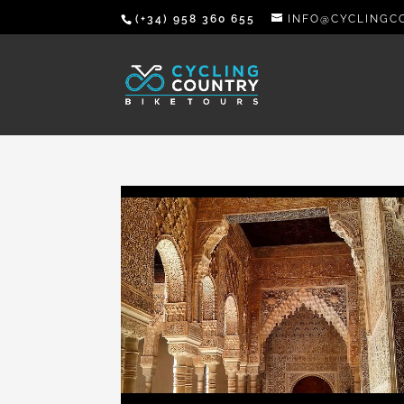
(+34) 958 360 655
INFO@CYCLINGC