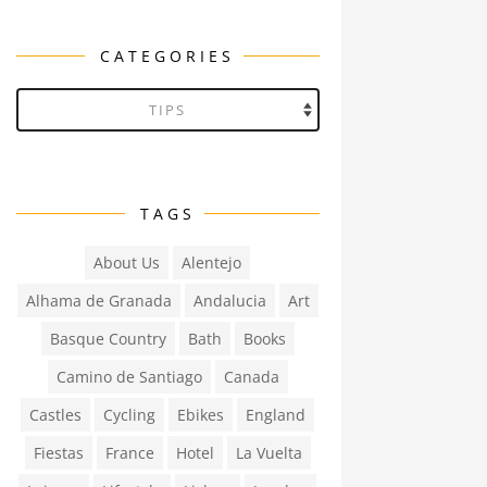
CATEGORIES
Categories
TAGS
About Us
Alentejo
Alhama de Granada
Andalucia
Art
Basque Country
Bath
Books
Camino de Santiago
Canada
Castles
Cycling
Ebikes
England
Fiestas
France
Hotel
La Vuelta