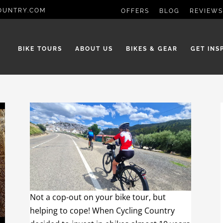
OUNTRY.COM
OFFERS
BLOG
REVIEWS
BIKE TOURS
ABOUT US
BIKES & GEAR
GET INS
Not a cop-out on your bike tour, but
helping to cope! When Cycling Country