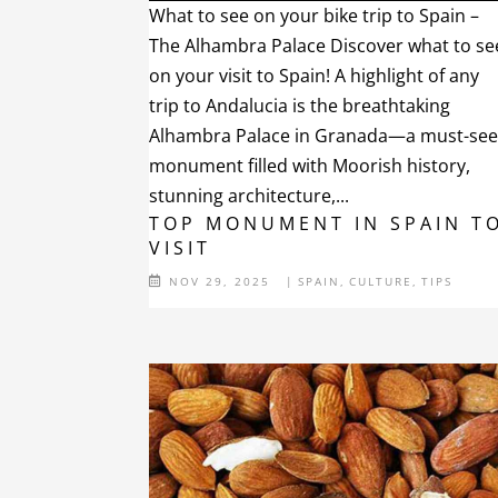
What to see on your bike trip to Spain –
The Alhambra Palace Discover what to se
on your visit to Spain! A highlight of any
trip to Andalucia is the breathtaking
Alhambra Palace in Granada—a must-se
monument filled with Moorish history,
stunning architecture,...
TOP MONUMENT IN SPAIN T
VISIT
NOV 29, 2025
|
SPAIN
,
CULTURE
,
TIPS