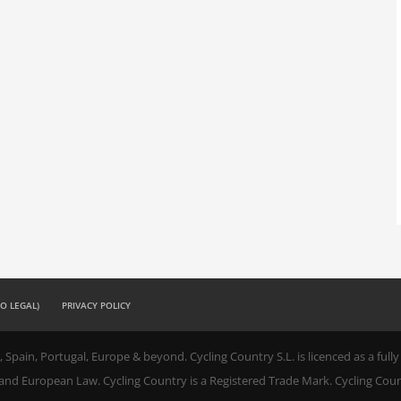
SO LEGAL)
PRIVACY POLICY
, Spain, Portugal, Europe & beyond. Cycling Country S.L. is licenced as a ful
 and European Law. Cycling Country is a Registered Trade Mark. Cycling Coun