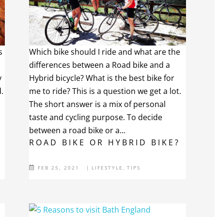
s
Which bike should I ride and what are the
differences between a Road bike and a
y
Hybrid bicycle? What is the best bike for
.
me to ride? This is a question we get a lot.
The short answer is a mix of personal
taste and cycling purpose. To decide
between a road bike or a...
ROAD BIKE OR HYBRID BIKE?
FEB 25, 2021
|
LIFESTYLE
,
TIPS