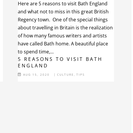
Here are 5 reasons to visit Bath England
and what not to miss in this great British
Regency town. One of the special things
about travelling in Britain is the realization
of how many famous writers and artists
have called Bath home. A beautiful place
to spend time,...
5 REASONS TO VISIT BATH
ENGLAND
AUG 15, 2020
|
CULTURE
,
TIPS