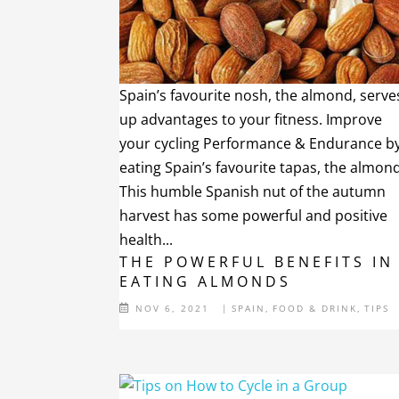
Spain’s favourite nosh, the almond, serve
up advantages to your fitness. Improve
your cycling Performance & Endurance b
eating Spain’s favourite tapas, the almond
This humble Spanish nut of the autumn
harvest has some powerful and positive
health...
THE POWERFUL BENEFITS IN
EATING ALMONDS
NOV 6, 2021
|
SPAIN
,
FOOD & DRINK
,
TIPS