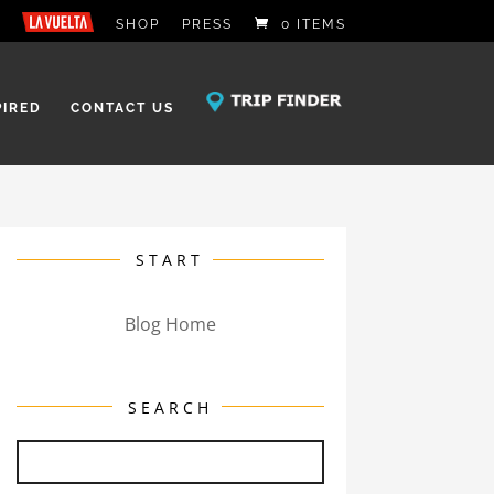
SHOP
PRESS
0 ITEMS
PIRED
CONTACT US
START
Blog Home
SEARCH