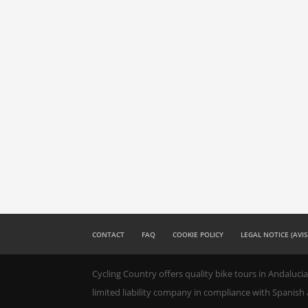
CONTACT
FAQ
COOKIE POLICY
LEGAL NOTICE (AVI
Cycling Country offers quality bike tours in Andalucia
limited liability company in compliance with Spanish