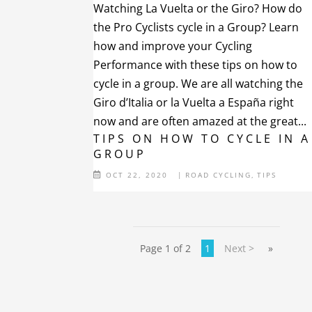
Watching La Vuelta or the Giro? How do
the Pro Cyclists cycle in a Group? Learn
how and improve your Cycling
Performance with these tips on how to
cycle in a group. We are all watching the
Giro d’Italia or la Vuelta a España right
now and are often amazed at the great...
TIPS ON HOW TO CYCLE IN A
GROUP
OCT 22, 2020
|
ROAD CYCLING
,
TIPS
Page 1 of 2
1
Next >
»