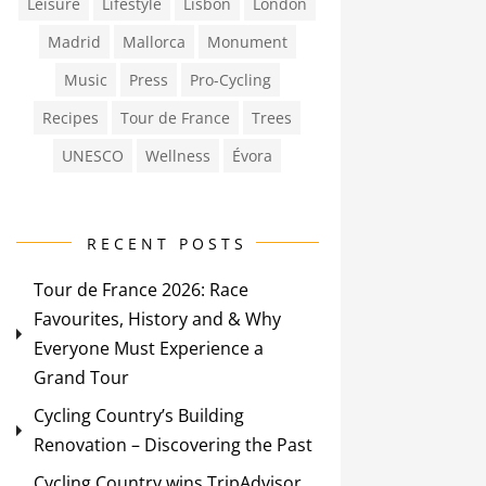
Leisure
Lifestyle
Lisbon
London
Madrid
Mallorca
Monument
Music
Press
Pro-Cycling
Recipes
Tour de France
Trees
UNESCO
Wellness
Évora
RECENT POSTS
Tour de France 2026: Race
Favourites, History and & Why
Everyone Must Experience a
Grand Tour
Cycling Country’s Building
Renovation – Discovering the Past
Cycling Country wins TripAdvisor