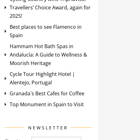
Travellers’ Choice Award, again for
2025!
Best places to see Flamenco in
Spain
Hammam Hot Bath Spas in
Andalucía: A Guide to Wellness &
Moorish Heritage
Cycle Tour Highlight Hotel |
Alentejo, Portugal
Granada`s Best Cafes for Coffee
Top Monument in Spain to Visit
NEWSLETTER