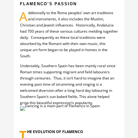
FLAMENCO’S PASSION
A
dditionally to the Roma peoples’ own art traditions
and instruments, it also includes the Muslim,
Christian and Jewish influences. Historically, Andalucia
had 700 years of these various cultures melding together
daily. Consequently as these local traditions were
absorbed by the Romani with their own music, this
unique art form began to be played in homes in the
South.
Undeniably, Southern Spain has been mainly rural since
Roman times supporting migrant and field labourers
through centuries. Thus, it isn’t hard to imagine that an
evening past time of strumming and singing is a
welcomed diversion after a long hard day labouring in
Southern Spain’s sun baked fields. This alone helped
grow this beautiful expression’s popularity.
T
HE EVOLUTION OF FLAMENCO