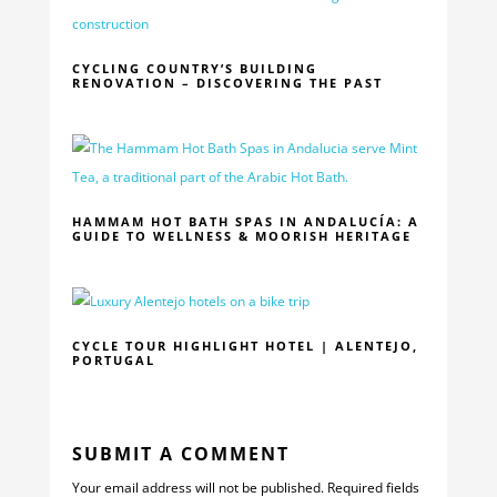
CYCLING COUNTRY’S BUILDING
RENOVATION – DISCOVERING THE PAST
HAMMAM HOT BATH SPAS IN ANDALUCÍA: A
GUIDE TO WELLNESS & MOORISH HERITAGE
CYCLE TOUR HIGHLIGHT HOTEL | ALENTEJO,
PORTUGAL
SUBMIT A COMMENT
Your email address will not be published.
Required fields