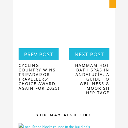
PREV POST
NEXT POST
CYCLING
HAMMAM HOT
COUNTRY WINS
BATH SPAS IN
TRIPADVISOR
ANDALUCÍA: A
TRAVELLERS’
GUIDE TO
CHOICE AWARD,
WELLNESS &
AGAIN FOR 2025!
MOORISH
HERITAGE
YOU MAY ALSO LIKE