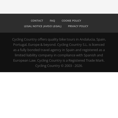
CONTACT
FAQ
COOKIE POLICY
LEGAL NOTICE (AVISO LEGAL)
PRIVACY POLICY
Cycling Country offers quality bike tours in Andalucia, Spain,
Portugal, Europe & beyond. Cycling Country S.L. is licenced
as a fully bonded travel agency in Spain and registered as a
limited liability company in compliance with Spanish and
European Law. Cycling Country is a Registered Trade Mark.
Cycling Country © 2003 - 2026.