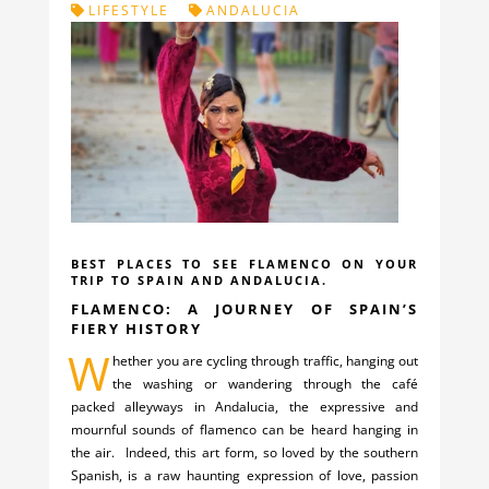
LIFESTYLE
ANDALUCIA
BEST PLACES TO SEE FLAMENCO ON YOUR
TRIP TO SPAIN AND ANDALUCIA.
FLAMENCO: A JOURNEY OF SPAIN’S
FIERY HISTORY
W
hether you are cycling through traffic, hanging out
the washing or wandering through the café
packed alleyways in Andalucia, the expressive and
mournful sounds of flamenco can be heard hanging in
the air. Indeed, this art form, so loved by the southern
Spanish, is a raw haunting expression of love, passion