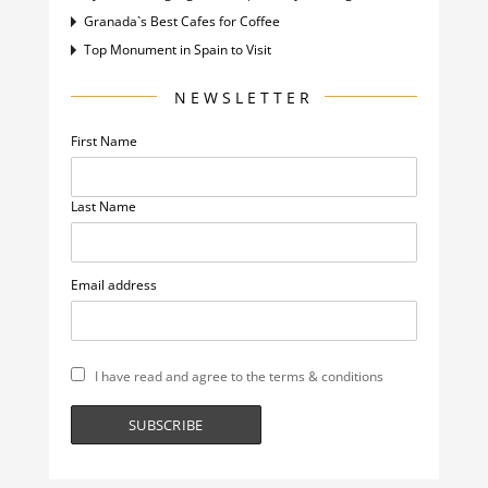
Granada`s Best Cafes for Coffee
Top Monument in Spain to Visit
NEWSLETTER
First Name
Last Name
Email address
I have read and agree to the terms & conditions