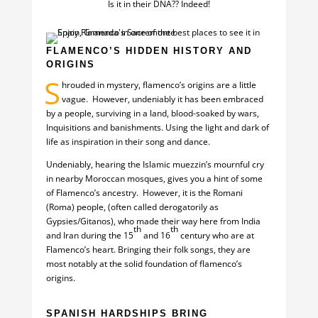
Is it in their DNA?? Indeed!
FLAMENCO’S HIDDEN HISTORY AND
ORIGINS
S
hrouded in mystery, flamenco’s origins are a little
vague. However, undeniably it has been embraced
by a people, surviving in a land, blood-soaked by wars,
Inquisitions and banishments. Using the light and dark of
life as inspiration in their song and dance.
Undeniably, hearing the Islamic muezzin’s mournful cry
in nearby Moroccan mosques, gives you a hint of some
of Flamenco’s ancestry. However, it is the Romani
(Roma) people, (often called derogatorily as
Gypsies/Gitanos), who made their way here from India
th
th
and Iran during the 15
and 16
century who are at
Flamenco’s heart. Bringing their folk songs, they are
most notably at the solid foundation of flamenco’s
origins.
SPANISH HARDSHIPS BRING