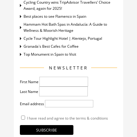
Cycling Country wins TripAdvisor Travellers’ Choice
Award, again for 2025!
Best places to see Flamenco in Spain
Hammam Hot Bath Spas in Andalucía: A Guide to
Wellness & Moorish Heritage
Cycle Tour Highlight Hotel | Alentejo, Portugal
Granada`s Best Cafes for Coffee
Top Monument in Spain to Visit
NEWSLETTER
First Name
Last Name
Email address
I have read and agree to the terms & conditions