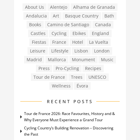
About Us
Alentejo
Alhama de Granada
Andalucia
Art
Basque Country
Bath
Books
Camino de Santiago
Canada
Castles
Cycling
Ebikes
England
Fiestas
France
Hotel
La Vuelta
Leisure
Lifestyle
Lisbon
London
Madrid
Mallorca
Monument
Music
Press
Pro-Cycling
Recipes
Tour de France
Trees
UNESCO
Wellness
Évora
RECENT POSTS
Tour de France 2026: Race Favourites, History and &
Why Everyone Must Experience a Grand Tour
Cycling Country’s Building Renovation – Discovering
the Past