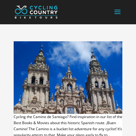
Cycling the Camino de Santiago? Find inspiration in our list of the
Best Books & Movies about this historic Spanish route. ¡Buen
Camino! The Camino is a bucket list adventure for any cyclist! It’s
popularity attests to that. Make your plans early to fly to...