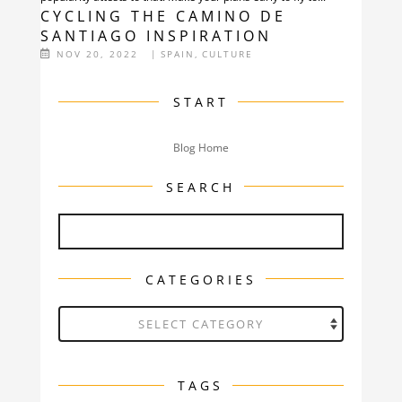
CYCLING THE CAMINO DE
SANTIAGO INSPIRATION
NOV 20, 2022
|
SPAIN
,
CULTURE
START
Blog Home
SEARCH
CATEGORIES
Categories
TAGS