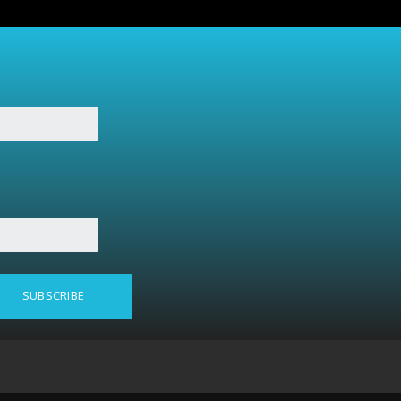
SUBSCRIBE