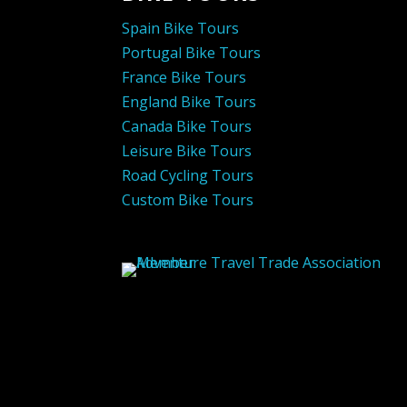
Spain Bike Tours
Portugal Bike Tours
France Bike Tours
England Bike Tours
Canada Bike Tours
Leisure Bike Tours
Road Cycling Tours
Custom Bike Tours