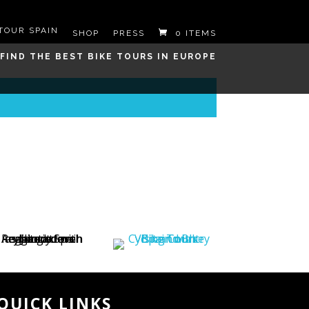
SHOP
PRESS
0 ITEMS
QUICK LINKS