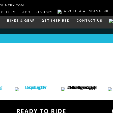
COUNTRY.COM
OFFERS
BLOG
REVIEWS
S
BIKES & GEAR
GET INSPIRED
CONTACT US
READY TO RIDE