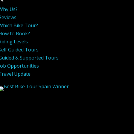
Why Us?
Reviews
Which Bike Tour?
How to Book?
Riding Levels
Self Guided Tours
Guided & Supported Tours
Job Opportunities
Travel Update