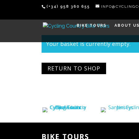
(+34) 958 360 655
INFO@CYCLING
BIKE TOURS
ABOUT U
Your basket is currently empty.
RETURN TO SHOP
BIKE TOURS