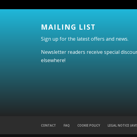
MAILING LIST
Sign up for the latest offers and news.
Newsletter readers receive special discou
elsewhere!
CONTACT
FAQ
COOKIE POLICY
LEGAL NOTICE (AVI