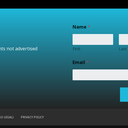
Name
*
nts not advertised
First
Last
Email
*
SO LEGAL)
PRIVACY POLICY