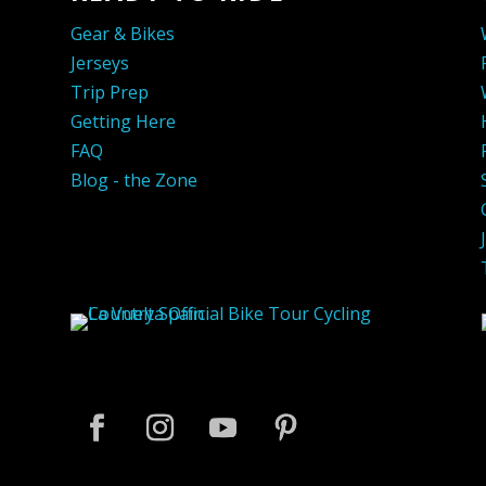
Gear & Bikes
Jerseys
Trip Prep
Getting Here
FAQ
Blog - the Zone