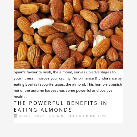
Spain’s favourite nosh, the almond, serves up advantages to
your fitness. Improve your cycling Performance & Endurance by
eating Spain’s favourite tapas, the almond. This humble Spanish
nut of the autumn harvest has some powerful and positive
health...
THE POWERFUL BENEFITS IN
EATING ALMONDS
NOV 6, 2021
|
SPAIN
,
FOOD & DRINK
,
TIPS