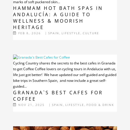
marks of soft puckered skin...
HAMMAM HOT BATH SPAS IN
ANDALUCÍA: A GUIDE TO
WELLNESS & MOORISH
HERITAGE
FEB 8, 2026
|
SPAIN
,
LIFESTYLE
,
CULTURE
Cycling Country shares the secrets to the best cafes in Granada
to get Coffee Coffee lovers on cycling tours in Andalucia with us,
life just got better! We have updated our self-guided and guided
bike trips in Southern Spain, and now include a great self-
guided...
GRANADA`S BEST CAFES FOR
COFFEE
NOV 21, 2025
|
SPAIN
,
LIFESTYLE
,
FOOD & DRINK