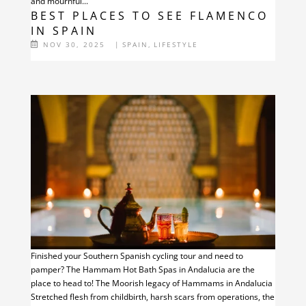
and mournful...
BEST PLACES TO SEE FLAMENCO
IN SPAIN
NOV 30, 2025
|
SPAIN
,
LIFESTYLE
Finished your Southern Spanish cycling tour and need to
pamper? The Hammam Hot Bath Spas in Andalucia are the
place to head to! The Moorish legacy of Hammams in Andalucia
Stretched flesh from childbirth, harsh scars from operations, the