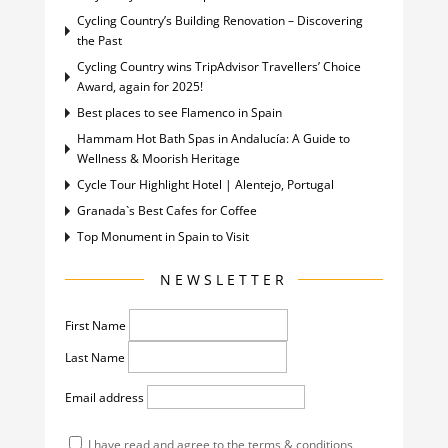
Cycling Country’s Building Renovation – Discovering
the Past
Cycling Country wins TripAdvisor Travellers’ Choice
Award, again for 2025!
Best places to see Flamenco in Spain
Hammam Hot Bath Spas in Andalucía: A Guide to
Wellness & Moorish Heritage
Cycle Tour Highlight Hotel | Alentejo, Portugal
Granada`s Best Cafes for Coffee
Top Monument in Spain to Visit
NEWSLETTER
First Name
Last Name
Email address
I have read and agree to the terms & conditions