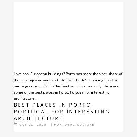
Love cool European buildings? Porto has more than her share of
them to enjoy on your visit. Discover Porto’s stunning building
heritage on your visit to this Southern European city. Here are
some of the best places in Porto, Portugal for interesting
architecture...
BEST PLACES IN PORTO,
PORTUGAL FOR INTERESTING
ARCHITECTURE
OCT 23, 2020
|
PORTUGAL
,
CULTURE