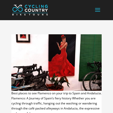
Best places to see Flamenco on your trip to Spain and Andalucia.
Flamenco: A Journey of Spain’s fiery history Whether you are
cycling through traffic, hanging out the washing or wandering
through the café packed alleyways in Andalucia, the expressive