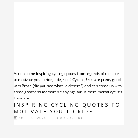
Act on some inspiring cycling quotes from legends of the sport
to motivate you to ride, ride, ride! Cycling Pros are pretty good
with Prose (did you see what I did there?) and can come up with
some great and memorable sayings for us mere mortal cyclists.
Here are...
INSPIRING CYCLING QUOTES TO
MOTIVATE YOU TO RIDE
OCT 15, 2020
|
ROAD CYCLING