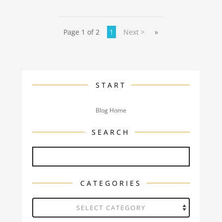
Page 1 of 2
1
Next >
»
START
Blog Home
SEARCH
CATEGORIES
Categories