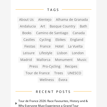
TAGS
About Us
Alentejo
Alhama de Granada
Andalucia
Art
Basque Country
Bath
Books
Camino de Santiago
Canada
Castles
Cycling
Ebikes
England
Fiestas
France
Hotel
La Vuelta
Leisure
Lifestyle
Lisbon
London
Madrid
Mallorca
Monument
Music
Press
Pro-Cycling
Recipes
Tour de France
Trees
UNESCO
Wellness
Évora
RECENT POSTS
Tour de France 2026: Race Favourites, History and &
Why Everyone Must Experience a Grand Tour