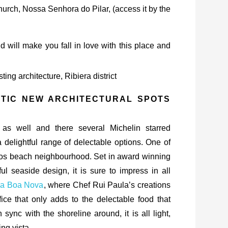
church, Nossa Senhora do Pilar, (access it by the
will make you fall in love with this place and
STIC NEW ARCHITECTURAL SPOTS
 as well and there several Michelin starred
 a delightful range of delectable options. One of
nhos beach neighbourhood. Set in award winning
ful seaside design, it is sure to impress in all
da Boa Nova
, where Chef Rui Paula’s creations
fice that only adds to the delectable food that
sync with the shoreline around, it is all light,
ng vista.