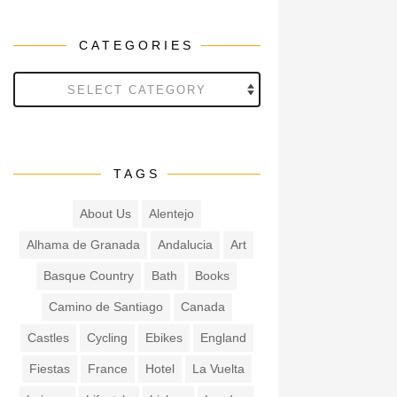
CATEGORIES
Categories
TAGS
About Us
Alentejo
Alhama de Granada
Andalucia
Art
Basque Country
Bath
Books
Camino de Santiago
Canada
Castles
Cycling
Ebikes
England
Fiestas
France
Hotel
La Vuelta