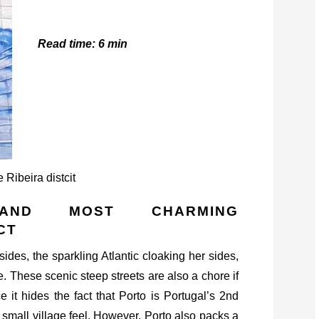
Read time: 6 min
AND MOST CHARMING
CT
sides, the sparkling Atlantic cloaking her sides,
e. These scenic steep streets are also a chore if
 it hides the fact that Porto is Portugal’s 2nd
 small village feel. However, Porto also packs a