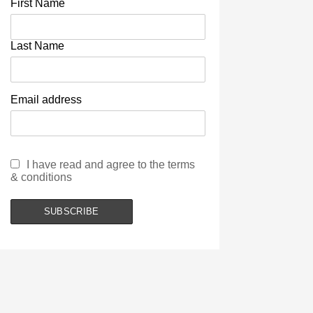
First Name
Last Name
Email address
I have read and agree to the terms
& conditions