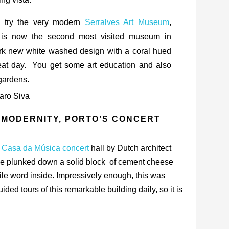
, try the very modern
Serralves Art Museum
,
 is now the second most visited museum in
tark new white washed design with a coral hued
reat day. You get some art education and also
gardens.
 MODERNITY, PORTO’S CONCERT
 Casa da Música concert
hall by Dutch architect
ne plunked down a solid block of cement cheese
 tile word inside. Impressively enough, this was
ed tours of this remarkable building daily, so it is