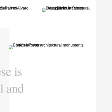
se is
l and
a