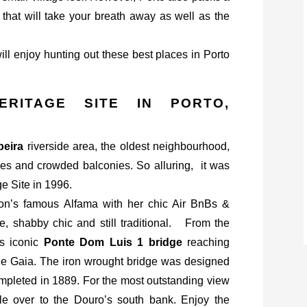
y that will take your breath away as well as the
will enjoy hunting out these best places in Porto
ERITAGE SITE IN PORTO,
beira
riverside area, the oldest neighbourhood,
bbles and crowded balconies. So alluring, it was
 Site in 1996.
isbon’s famous Alfama with her chic Air BnBs &
te, shabby chic and still traditional. From the
’s iconic
Ponte Dom Luis 1 bridge
reaching
 de Gaia. The iron wrought bridge was designed
ompleted in 1889. For the most outstanding view
e over to the Douro’s south bank. Enjoy the