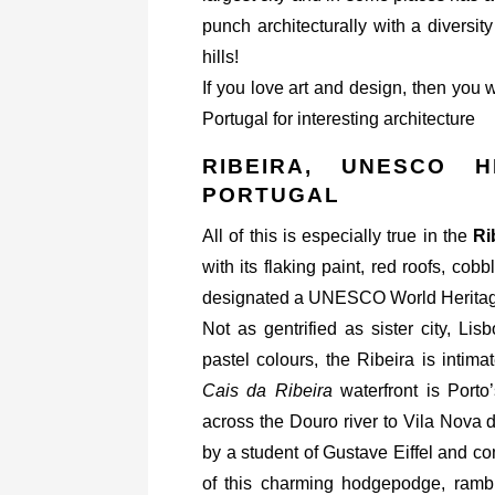
punch architecturally with a diversit
hills!
If you love art and design, then you 
Portugal for interesting architecture
RIBEIRA, UNESCO H
PORTUGAL
All of this is especially true in the
Ri
with its flaking paint, red roofs, co
designated a UNESCO World Heritage
Not as gentrified as sister city, L
pastel colours, the Ribeira is intima
Cais da Ribeira
waterfront is Porto
across the Douro river to Vila Nova
by a student of Gustave Eiffel and c
of this charming hodgepodge, rambl