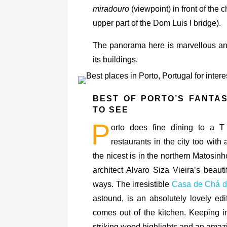
miradouro
(viewpoint) in front of the 
upper part of the Dom Luis I bridge).
The panorama here is marvellous and 
its buildings.
BEST OF PORTO’S FANTA
TO SEE
P
orto does fine dining to a T
restaurants in the city too with
the nicest is in the northern Matosi
architect Alvaro Siza Vieira’s beauti
ways. The irresistible
Casa de Chá 
astound, is an absolutely lovely edi
comes out of the kitchen. Keeping in 
striking wood highlights and an amazi