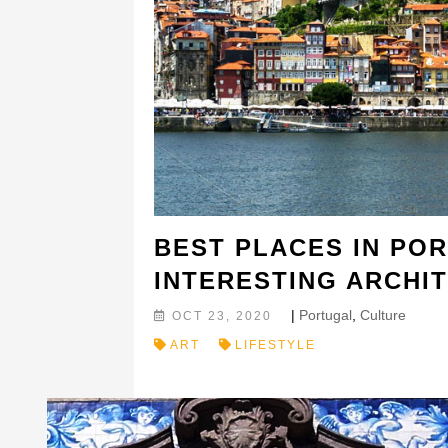
BEST PLACES IN PO
INTERESTING ARCHI
|
Portugal
,
Culture
OCT 23, 2020
ART
LIFESTYLE