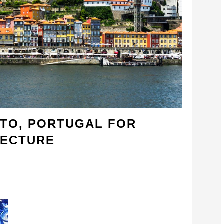
RTO, PORTUGAL FOR
TECTURE