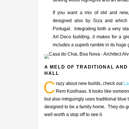
If you want a mix of old and new
designed also by Siza and which
Portugal. Integrating both a very s
Art Deco building, it makes for a g
includes a superb ramble in its huge 
A MELD OF TRADITIONAL AND
HALL
C
razy about new builds, check out
La
Rem Koolhaas. It looks like someo
but also intriguingly uses traditional blue
designed to be a family home. They do guid
well worth a stop off to see it.