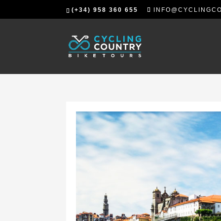
(+34) 958 360 655
INFO@CYCLINGC