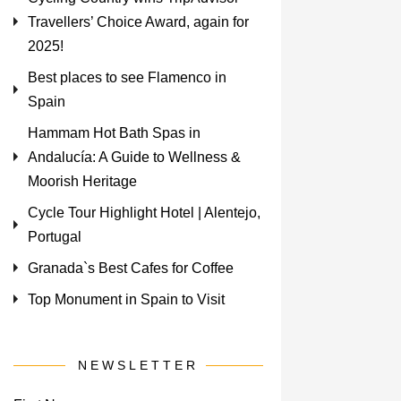
Travellers’ Choice Award, again for
2025!
Best places to see Flamenco in
Spain
Hammam Hot Bath Spas in
Andalucía: A Guide to Wellness &
Moorish Heritage
Cycle Tour Highlight Hotel | Alentejo,
Portugal
Granada`s Best Cafes for Coffee
Top Monument in Spain to Visit
NEWSLETTER