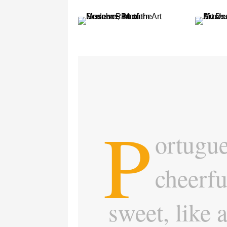
P
ortugue
cheerfu
sweet, like 