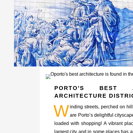
PORTO’S BEST 
ARCHITECTURE DISTRI
W
inding streets, perched on hill
are Porto’s delightful cityscap
loaded with shopping! A vibrant place
largest city and in some places has a