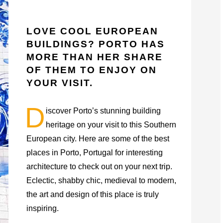
LOVE COOL EUROPEAN
BUILDINGS? PORTO HAS
MORE THAN HER SHARE
OF THEM TO ENJOY ON
YOUR VISIT.
D
iscover Porto’s stunning building
heritage on your visit to this Southern
European city. Here are some of the best
places in Porto, Portugal for interesting
architecture to check out on your next trip.
Eclectic, shabby chic, medieval to modern,
the art and design of this place is truly
inspiring.