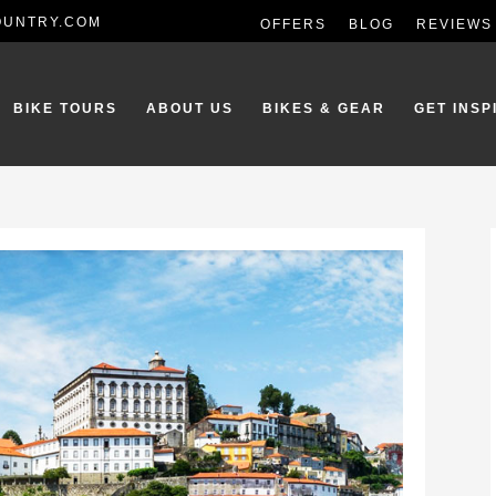
OUNTRY.COM
OFFERS
BLOG
REVIEWS
BIKE TOURS
ABOUT US
BIKES & GEAR
GET INSP