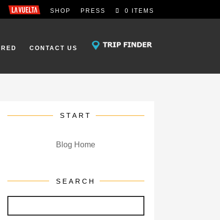
SHOP
PRESS
0 ITEMS
IRED
CONTACT US
START
Blog Home
SEARCH