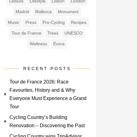
Leisure
Lifestyle
Lisbon
London
Madrid
Mallorca
Monument
Music
Press
Pro-Cycling
Recipes
Tour de France
Trees
UNESCO
Wellness
Évora
RECENT POSTS
Tour de France 2026: Race
Favourites, History and & Why
Everyone Must Experience a Grand
Tour
Cycling Country’s Building
Renovation – Discovering the Past
Cycling Country wins TripAdvisor