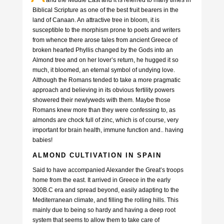
Biblical Scripture as one of the best fruit bearers in the
land of Canaan. An attractive tree in bloom, it is
susceptible to the morphism prone to poets and writers
from whence there arose tales from ancient Greece of
broken hearted Phyllis changed by the Gods into an
Almond tree and on her lover’s return, he hugged it so
much, it bloomed, an eternal symbol of undying love.
Although the Romans tended to take a more pragmatic
approach and believing in its obvious fertility powers
showered their newlyweds with them. Maybe those
Romans knew more than they were confessing to, as
almonds are chock full of zinc, which is of course, very
important for brain health, immune function and.. having
babies!
ALMOND CULTIVATION IN SPAIN
Said to have accompanied Alexander the Great’s troops
home from the east. It arrived in Greece in the early
300B.C era and spread beyond, easily adapting to the
Mediterranean climate, and filling the rolling hills. This
mainly due to being so hardy and having a deep root
system that seems to allow them to take care of