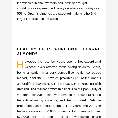
themselves in shallow rocky soil, despite drought
conditions as experienced here year after year. Today over
55% of Spain’s almonds are exported making it the 2nd
largest producer in the world.
HEALTHY DIETS WORLDWIDE DEMAND
ALMONDS
H
owever, the last few years seeing hot exceptional
weather even affected these strong soldiers. Spain,
being a leader in a very competitive health conscious
market, (after the USA which provides 80% of the world’s
almonds), is having to change practises to keep up with
demand. The market growth in part due to the popularity of
vegetarianism/Veganism, who revel in the powerful health
benefits of eating almonds, and their wonderful Vitamin
properties, has boomed in the last 10 years. The 2018/19
harvest saw about 60,000 tonnes picked there with over
570,000 hectres farmed. Reacting to worldwide climate