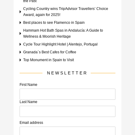
the Past
Cycling Country wins TripAdvisor Travellers’ Choice
Award, again for 2025!
Best places to see Flamenco in Spain
Hammam Hot Bath Spas in Andalucía: A Guide to
Wellness & Moorish Heritage
Cycle Tour Highlight Hotel | Alentejo, Portugal
Granada`s Best Cafes for Coffee
Top Monument in Spain to Visit
NEWSLETTER
First Name
Last Name
Email address