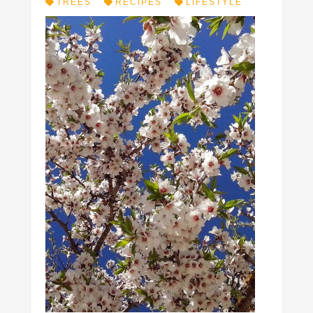
TREES
RECIPES
LIFESTYLE