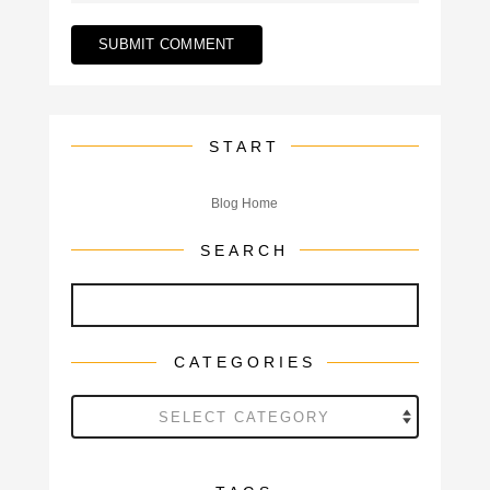
START
Blog Home
SEARCH
CATEGORIES
Categories