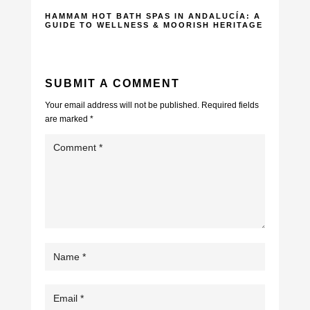
HAMMAM HOT BATH SPAS IN ANDALUCÍA: A
GUIDE TO WELLNESS & MOORISH HERITAGE
SUBMIT A COMMENT
Your email address will not be published.
Required fields
are marked
*