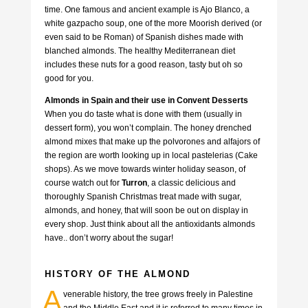
time. One famous and ancient example is Ajo Blanco, a
white gazpacho soup, one of the more Moorish derived (or
even said to be Roman) of Spanish dishes made with
blanched almonds. The healthy Mediterranean diet
includes these nuts for a good reason, tasty but oh so
good for you.
Almonds in Spain and their use in Convent Desserts
When you do taste what is done with them (usually in
dessert form), you won’t complain. The honey drenched
almond mixes that make up the polvorones and alfajors of
the region are worth looking up in local pastelerias (Cake
shops). As we move towards winter holiday season, of
course watch out for
Turron
, a classic delicious and
thoroughly Spanish Christmas treat made with sugar,
almonds, and honey, that will soon be out on display in
every shop. Just think about all the antioxidants almonds
have.. don’t worry about the sugar!
HISTORY OF THE ALMOND
A
venerable history, the tree grows freely in Palestine
and the Middle East and it is referred to many times in