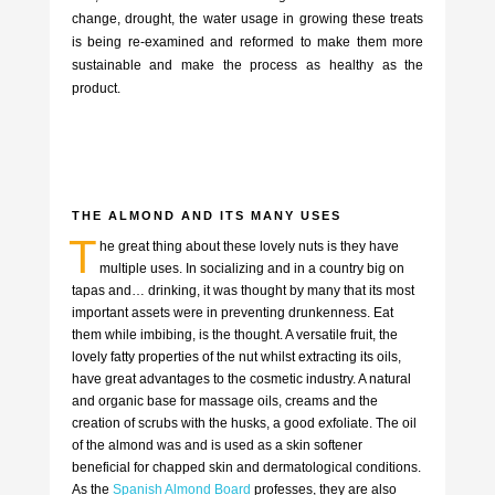
change, drought, the water usage in growing these treats
is being re-examined and reformed to make them more
sustainable and make the process as healthy as the
product.
THE ALMOND AND ITS MANY USES
T
he great thing about these lovely nuts is they have
multiple uses. In socializing and in a country big on
tapas and… drinking, it was thought by many that its most
important assets were in preventing drunkenness. Eat
them while imbibing, is the thought. A versatile fruit, the
lovely fatty properties of the nut whilst extracting its oils,
have great advantages to the cosmetic industry. A natural
and organic base for massage oils, creams and the
creation of scrubs with the husks, a good exfoliate. The oil
of the almond was and is used as a skin softener
beneficial for chapped skin and dermatological conditions.
As the
Spanish Almond Board
professes, they are also