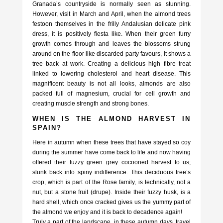
Granada’s countryside is normally seen as stunning.
However, visit in March and April, when the almond trees
festoon themselves in the frilly Andalusian delicate pink
dress, it is positively fiesta like. When their green furry
growth comes through and leaves the blossoms strung
around on the floor like discarded party favours, it shows a
tree back at work. Creating a delicious high fibre treat
linked to lowering cholesterol and heart disease. This
magnificent beauty is not all looks, almonds are also
packed full of magnesium, crucial for cell growth and
creating muscle strength and strong bones.
WHEN IS THE ALMOND HARVEST IN
SPAIN?
Here in autumn when these trees that have stayed so coy
during the summer have come back to life and now having
offered their fuzzy green grey cocooned harvest to us;
slunk back into spiny indifference. This deciduous tree’s
crop, which is part of the Rose family, is technically, not a
nut, but a stone fruit (drupe). Inside their fuzzy husk, is a
hard shell, which once cracked gives us the yummy part of
the almond we enjoy and it is back to decadence again!
Truly a part of the landscape, in these autumn days, travel