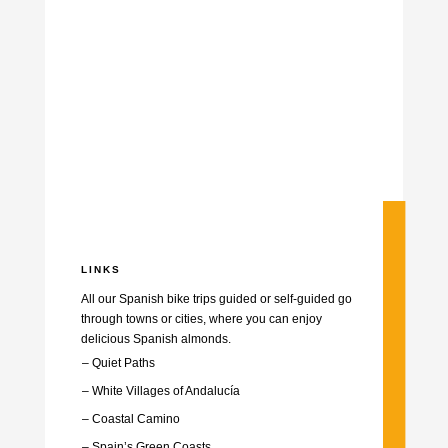
LINKS
All our Spanish bike trips guided or self-guided go
through towns or cities, where you can enjoy
delicious Spanish almonds.
– Quiet Paths
– White Villages of Andalucía
–
Coastal Camino
–
Spain’s Green Coasts