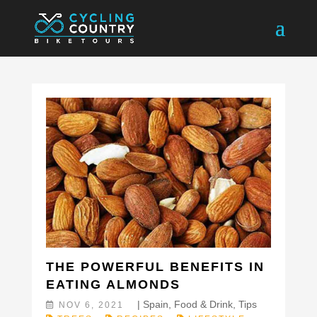
THE POWERFUL BENEFITS IN
EATING ALMONDS
|
Spain
,
Food & Drink
,
Tips
NOV 6, 2021