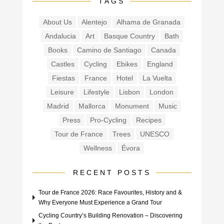
TAGS
About Us
Alentejo
Alhama de Granada
Andalucia
Art
Basque Country
Bath
Books
Camino de Santiago
Canada
Castles
Cycling
Ebikes
England
Fiestas
France
Hotel
La Vuelta
Leisure
Lifestyle
Lisbon
London
Madrid
Mallorca
Monument
Music
Press
Pro-Cycling
Recipes
Tour de France
Trees
UNESCO
Wellness
Évora
RECENT POSTS
Tour de France 2026: Race Favourites, History and &
Why Everyone Must Experience a Grand Tour
Cycling Country’s Building Renovation – Discovering