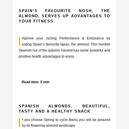
SPAIN’S FAVOURITE NOSH, THE
ALMOND, SERVES UP ADVANTAGES TO
YOUR FITNESS.
I
mprove your cycling Performance & Endurance by
eating Spain’s favourite tapas, the almond. This humble
Spanish nut of the autumn harvest has some powerful and
positive health advantages to enjoy.
Read time: 5 min
SPANISH ALMONDS, BEAUTIFUL,
TASTY AND A HEALTHY SNACK
I
f you choose Spring to cycle Iberia you will be amazed
by its flowering almond landscape.