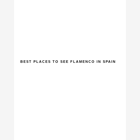
BEST PLACES TO SEE FLAMENCO IN SPAIN