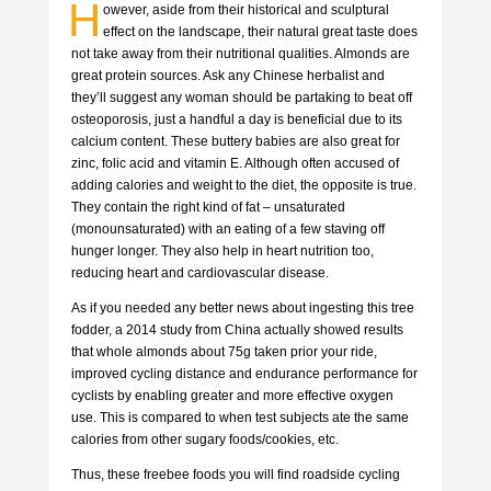
H
owever, aside from their historical and sculptural
effect on the landscape, their natural great taste does
not take away from their nutritional qualities. Almonds are
great protein sources. Ask any Chinese herbalist and
they’ll suggest any woman should be partaking to beat off
osteoporosis, just a handful a day is beneficial due to its
calcium content. These buttery babies are also great for
zinc, folic acid and vitamin E. Although often accused of
adding calories and weight to the diet, the opposite is true.
They contain the right kind of fat – unsaturated
(monounsaturated) with an eating of a few staving off
hunger longer. They also help in heart nutrition too,
reducing heart and cardiovascular disease.
As if you needed any better news about ingesting this tree
fodder, a 2014 study from China actually showed results
that whole almonds about 75g taken prior your ride,
improved cycling distance and endurance performance for
cyclists by enabling greater and more effective oxygen
use. This is compared to when test subjects ate the same
calories from other sugary foods/cookies, etc.
Thus, these freebee foods you will find roadside cycling