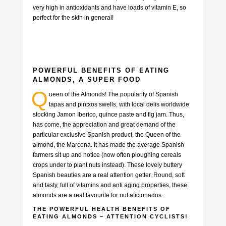
very high in antioxidants and have loads of vitamin E, so
perfect for the skin in general!
POWERFUL BENEFITS OF EATING
ALMONDS, A SUPER FOOD
Q
ueen of the Almonds! The popularity of Spanish
tapas and pintxos swells, with local delis worldwide
stocking Jamon Iberico, quince paste and fig jam. Thus,
has come, the appreciation and great demand of the
particular exclusive Spanish product, the Queen of the
almond, the Marcona. It has made the average Spanish
farmers sit up and notice (now often ploughing cereals
crops under to plant nuts instead). These lovely buttery
Spanish beauties are a real attention getter. Round, soft
and tasty, full of vitamins and anti aging properties, these
almonds are a real favourite for nut aficionados.
THE POWERFUL HEALTH BENEFITS OF
EATING ALMONDS – ATTENTION CYCLISTS!