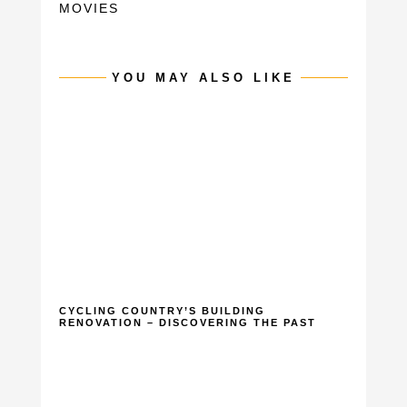
MOVIES
YOU MAY ALSO LIKE
CYCLING COUNTRY’S BUILDING
RENOVATION – DISCOVERING THE PAST