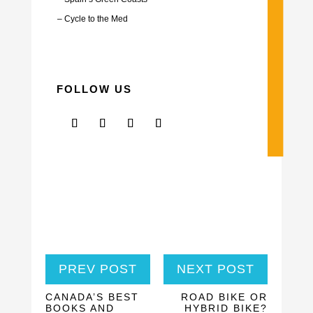
–
Cycle to the Med
FOLLOW US
PREV POST
NEXT POST
CANADA’S BEST
ROAD BIKE OR
BOOKS AND
HYBRID BIKE?