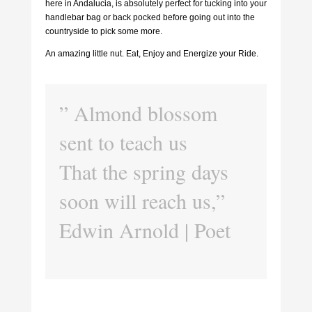
here in Andalucia, is absolutely perfect for tucking into your
handlebar bag or back pocked before going out into the
countryside to pick some more.
An amazing little nut. Eat, Enjoy and Energize your Ride.
” Almond blossom
sent to teach us
That the spring days
soon will reach us,”
Edwin Arnold | Poet