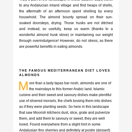
to any Andalucian inland village and find heaps of shells,
the aftermath of an afternoon spent shelling by every
household. The almond bounty spread on their sun-
soaked doorsteps, drying. Those husks are not ditched
and instead, so usefully, keep us warm (thanks to a
wonderful almond husk stove) or maintaining our weight
through overindulgence! However, do not stress, as there
are powerful benefits in eating almonds.
THE FAMOUS MEDITERRANEAN DIET LOVES
ALMONDS
M
ore than a tasty tapas bar nosh, almonds are one of
the mainstays to this former Arabic land. Islamic
cuisine and their sweet and savoury dishes make plentiful
use of slivered morsels, the chefs tossing them into dishes
as if they were planting seeds. So here in this landscape
that saw Moorish kitchens dust, slice, grate and pulverize
them, and add them to savoury or sweet, they are well
loved. Found everywhere from a slight hint in some
Andalusian fino sherries and definitely at postre (dessert)