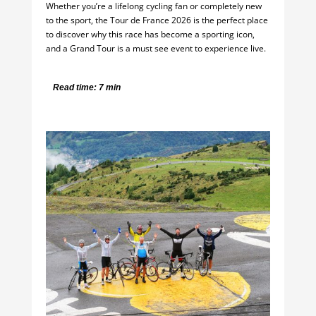
Whether you’re a lifelong cycling fan or completely new
to the sport, the Tour de France 2026 is the perfect place
to discover why this race has become a sporting icon,
and a Grand Tour is a must see event to experience live.
Read time: 7 min