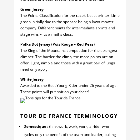
Green Jersey
The Points Classification for the race’s best sprinter. Lime
green initially due to the sponsor being a lawn-mower
company. Different points for intermediate sprints and
stage wins – it’s a maths class.
Polka Dot Jersey (Pois Rouge – Red Peas)
The King of the Mountains competition for the strongest
climber. The harder the climb, the more points are on
offer. Light, nimble and those with a great pair of lungs
need only apply.
White Jersey
Awarded to the Best Young Rider under 26 years of age.
These points will put hair on your chest!
TOUR DE FRANCE TERMINOLOGY
Domestique
: think work, work, work, a rider who
cycles only the benefit of the team and leader, pulling