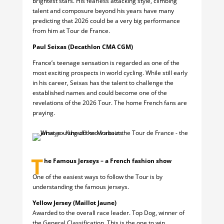
brightest stars. His fearless attacking style, climbing
talent and composure beyond his years have many
predicting that 2026 could be a very big performance
from him at Tour de France.
Paul Seixas (Decathlon CMA CGM)
France’s teenage sensation is regarded as one of the
most exciting prospects in world cycling. While still early
in his career, Seixas has the talent to challenge the
established names and could become one of the
revelations of the 2026 Tour. The home French fans are
praying.
T
he Famous Jerseys – a French fashion show
One of the easiest ways to follow the Tour is by
understanding the famous jerseys.
Yellow Jersey (Maillot Jaune)
Awarded to the overall race leader. Top Dog, winner of
the General Classification. This is the one to win.