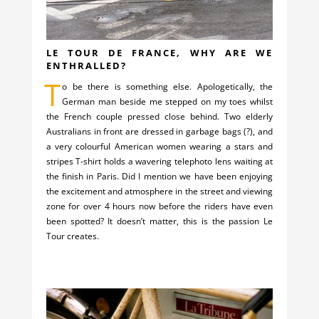
LE TOUR DE FRANCE, WHY ARE WE
ENTHRALLED?
T
o be there is something else. Apologetically, the
German man beside me stepped on my toes whilst
the French couple pressed close behind. Two elderly
Australians in front are dressed in garbage bags (?), and
a very colourful American women wearing a stars and
stripes T-shirt holds a wavering telephoto lens waiting at
the finish in Paris. Did I mention we have been enjoying
the excitement and atmosphere in the street and viewing
zone for over 4 hours now before the riders have even
been spotted? It doesn’t matter, this is the passion Le
Tour creates.