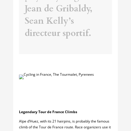
Jean de Gribaldy,
Sean Kelly’s
directeur sportif.
Legendary Tour de France Climbs
Alpe d’Huez, with its 21 hairpins, is probably the famous
climb of the Tour de France route. Race organizers use it