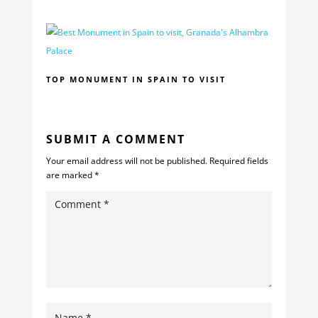
TOP MONUMENT IN SPAIN TO VISIT
SUBMIT A COMMENT
Your email address will not be published.
Required fields
are marked
*