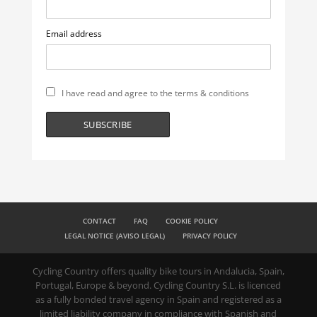
Email address
I have read and agree to the terms & conditions
CONTACT
FAQ
COOKIE POLICY
LEGAL NOTICE (AVISO LEGAL)
PRIVACY POLICY
Cycling Country offers quality bike tours in Andalucia, Spain,
Portugal, Europe & beyond. Cycling Country S.L. is licenced
as a fully bonded travel agency in Spain and registered as a
limited liability company in compliance with Spanish and