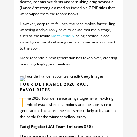
deaths, serious accidents and tarnishing drug scandals
(Lance Armstrong claimed an incredible 7 TdF titles that
were wiped from the record books).
However, despite its failings, the race makes for thrilling
watching and you only have to view a mountain stage,
such as the iconic
Mont Ventoux
being crested in one
shiny Lycra line of suffering cyclists to become a convert
to the sport.
More recently, a new generation has taken over, creating
one of cycling’s great rivalries.
TOUR DE FRANCE 2026 RACE
FAVOURITES
T
he 2026 Tour de France brings together an exciting
mix of established champions and the sport’s next
generation. These are the riders most likely to feature in
the battle for the winner’s yellow jersey.
Tadej Pogačar (UAE Team Emirates XRG)
The defending champion remains the benchmark in