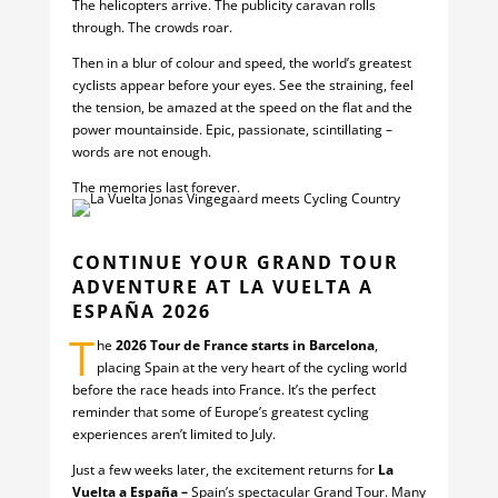
The helicopters arrive. The publicity caravan rolls
through. The crowds roar.
Then in a blur of colour and speed, the world’s greatest
cyclists appear before your eyes. See the straining, feel
the tension, be amazed at the speed on the flat and the
power mountainside. Epic, passionate, scintillating –
words are not enough.
The memories last forever.
CONTINUE YOUR GRAND TOUR
ADVENTURE AT LA VUELTA A
ESPAÑA 2026
T
he
2026 Tour de France starts in Barcelona
,
placing Spain at the very heart of the cycling world
before the race heads into France. It’s the perfect
reminder that some of Europe’s greatest cycling
experiences aren’t limited to July.
Just a few weeks later, the excitement returns for
La
Vuelta a España –
Spain’s spectacular Grand Tour. Many