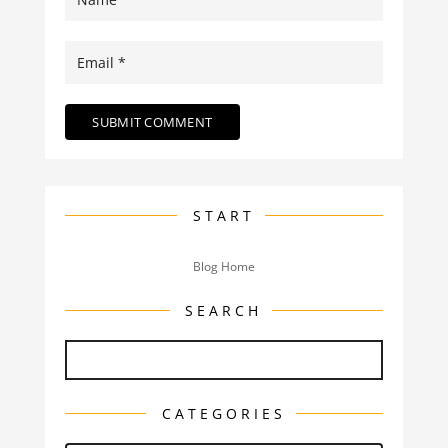
START
Blog Home
SEARCH
CATEGORIES