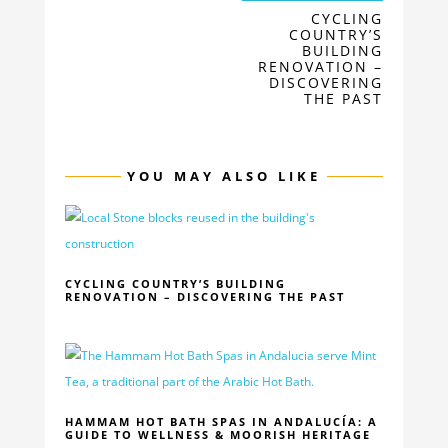
CYCLING
COUNTRY’S
BUILDING
RENOVATION –
DISCOVERING
THE PAST
YOU MAY ALSO LIKE
CYCLING COUNTRY’S BUILDING
RENOVATION – DISCOVERING THE PAST
HAMMAM HOT BATH SPAS IN ANDALUCÍA: A
GUIDE TO WELLNESS & MOORISH HERITAGE