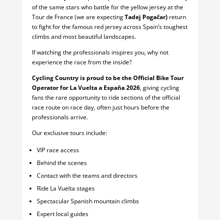
of the same stars who battle for the yellow jersey at the
Tour de France (we are expecting
Tadej Pogačar)
return
to fight for the famous red jersey across Spain’s toughest
climbs and most beautiful landscapes.
If watching the professionals inspires you, why not
experience the race from the inside?
Cycling Country is proud to be the Official Bike Tour
Operator for La Vuelta a España 2026
, giving cycling
fans the rare opportunity to ride sections of the official
race route on race day, often just hours before the
professionals arrive.
Our exclusive tours include:
VIP race access
Behind the scenes
Contact with the teams and directors
Ride La Vuelta stages
Spectacular Spanish mountain climbs
Expert local guides