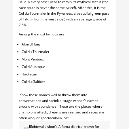
usually every other year to retain its mythical status (the
race route is never the same twice!). After this, it is the
Col du Tourmalet in the Pyrenees, a beautiful green pass
of 19km (from the west side!) with an average grade of
7.5%.
Among the most famous are:
Alpe d’Huez
Col du Tourmalet
Mont Ventoux
Col d’Aubisque
Hautacam
Col du Galibier
Know these names well to throw them into
conversations and sprinkle, stage winner’s names
around with abundance. These are the places where
champions attack, dreams are realised and races are
often won, or spectacularly lost.