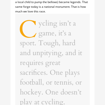
a local child to pump the bellows) became legends. That
same forge today is a national monument. That is how
much we love this race.
C
ycling isn’t a
game, it’s a
sport. Tough, hard
and unpitying, and it
requires great
sacrifices. One plays
football, or tennis, or
hockey. One doesn’t
play at cycling.