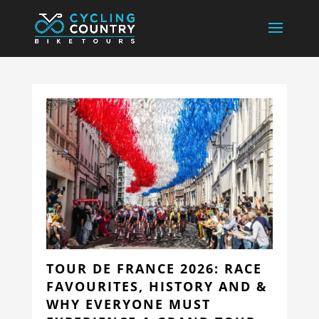
TOUR DE FRANCE 2026: RACE
FAVOURITES, HISTORY AND &
WHY EVERYONE MUST