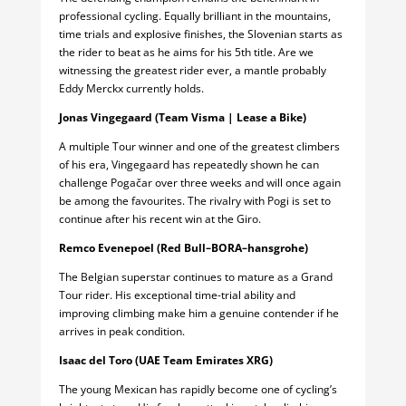
professional cycling. Equally brilliant in the mountains,
time trials and explosive finishes, the Slovenian starts as
the rider to beat as he aims for his 5th title. Are we
witnessing the greatest rider ever, a mantle probably
Eddy Merckx currently holds.
Jonas Vingegaard (Team Visma | Lease a Bike)
A multiple Tour winner and one of the greatest climbers
of his era, Vingegaard has repeatedly shown he can
challenge Pogačar over three weeks and will once again
be among the favourites. The rivalry with Pogi is set to
continue after his recent win at the Giro.
Remco Evenepoel (Red Bull–BORA–hansgrohe)
The Belgian superstar continues to mature as a Grand
Tour rider. His exceptional time-trial ability and
improving climbing make him a genuine contender if he
arrives in peak condition.
Isaac del Toro (UAE Team Emirates XRG)
The young Mexican has rapidly become one of cycling’s