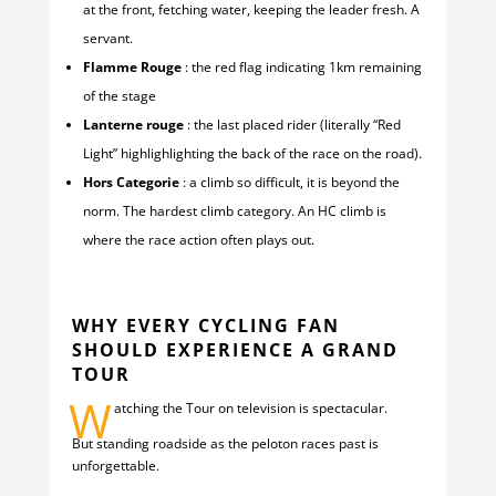
at the front, fetching water, keeping the leader fresh. A
servant.
Flamme Rouge
: the red flag indicating 1km remaining
of the stage
Lanterne rouge
: the last placed rider (literally “Red
Light” highlighlighting the back of the race on the road).
Hors Categorie
: a climb so difficult, it is beyond the
norm. The hardest climb category. An HC climb is
where the race action often plays out.
WHY EVERY CYCLING FAN
SHOULD EXPERIENCE A GRAND
TOUR
W
atching the Tour on television is spectacular.
But standing roadside as the peloton races past is
unforgettable.