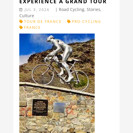
EXPERIENCE A GRAND TOUR
|
Road Cycling
,
Stories
,
JUL 3, 2026
Culture
TOUR DE FRANCE
PRO-CYCLING
FRANCE