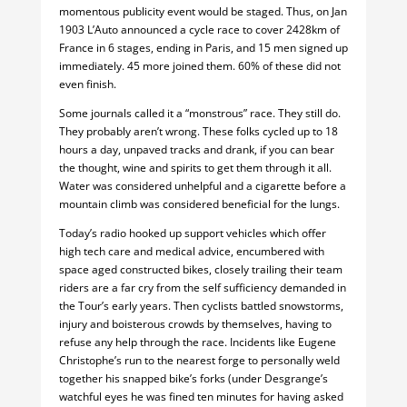
momentous publicity event would be staged. Thus, on Jan
1903 L’Auto announced a cycle race to cover 2428km of
France in 6 stages, ending in Paris, and 15 men signed up
immediately. 45 more joined them. 60% of these did not
even finish.
Some journals called it a “monstrous” race. They still do.
They probably aren’t wrong. These folks cycled up to 18
hours a day, unpaved tracks and drank, if you can bear
the thought, wine and spirits to get them through it all.
Water was considered unhelpful and a cigarette before a
mountain climb was considered beneficial for the lungs.
Today’s radio hooked up support vehicles which offer
high tech care and medical advice, encumbered with
space aged constructed bikes, closely trailing their team
riders are a far cry from the self sufficiency demanded in
the Tour’s early years. Then cyclists battled snowstorms,
injury and boisterous crowds by themselves, having to
refuse any help through the race. Incidents like Eugene
Christophe’s run to the nearest forge to personally weld
together his snapped bike’s forks (under Desgrange’s
watchful eyes he was fined ten minutes for having asked