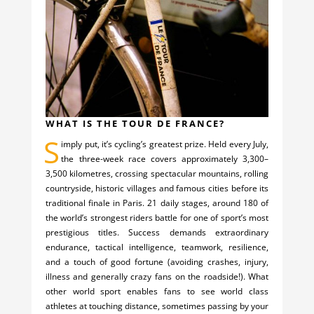
WHAT IS THE TOUR DE FRANCE?
S
imply put, it’s cycling’s greatest prize. Held every July,
the three-week race covers approximately 3,300–
3,500 kilometres, crossing spectacular mountains, rolling
countryside, historic villages and famous cities before its
traditional finale in Paris. 21 daily stages, around 180 of
the world’s strongest riders battle for one of sport’s most
prestigious titles. Success demands extraordinary
endurance, tactical intelligence, teamwork, resilience,
and a touch of good fortune (avoiding crashes, injury,
illness and generally crazy fans on the roadside!). What
other world sport enables fans to see world class
athletes at touching distance, sometimes passing by your