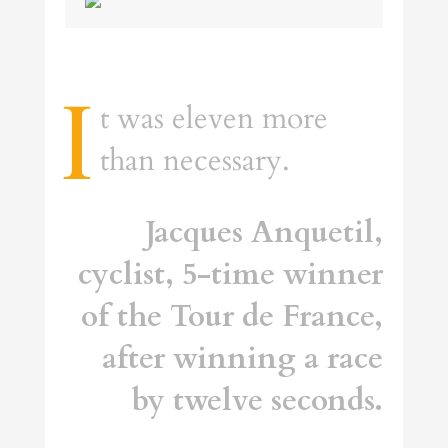
I
t was eleven more
than necessary.
Jacques Anquetil,
cyclist, 5-time winner
of the Tour de France,
after winning a race
by twelve seconds.