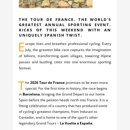
THE TOUR DE FRANCE, THE WORLD’S
GREATEST ANNUAL SPORTING EVENT,
KICKS OF THIS WEEKEND WITH AN
UNIQUELY SPANISH TWIST.
E
urope lives and breathes professional cycling. Every
July, the greatest bike race captures the imagination
of billions, transforming quiet villages, towering Alpine
passes and bustling cities into one enormous sporting
festival.
T
he
2026 Tour de France
promises to be even more
special. For the first time in history, the race begins
in
Barcelona
, bringing the Grand Départ to our home
Spain before the peloton heads north into France. It is a
fitting celebration of a country that has produced some
of cycling’s greatest champions, from Indurain to
Contador, and is home to one of the sport’s other
legendary Grand Tours –
La Vuelta a España
.