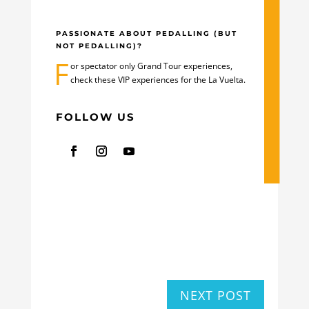
PASSIONATE ABOUT PEDALLING (BUT
NOT PEDALLING)?
F
or spectator only Grand Tour experiences,
check these
VIP experiences for the La Vuelta
.
FOLLOW US
NEXT POST