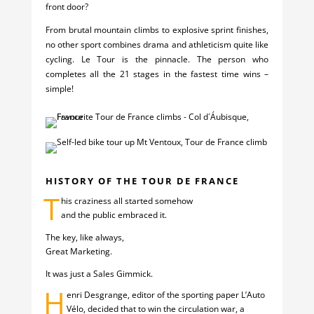
front door?
From brutal mountain climbs to explosive sprint finishes,
no other sport combines drama and athleticism quite like
cycling. Le Tour is the pinnacle. The person who
completes all the 21 stages in the fastest time wins –
simple!
HISTORY OF THE TOUR DE FRANCE
T
his craziness all started somehow
and the public embraced it.
The key, like always,
Great Marketing.
It was just a Sales Gimmick.
H
enri Desgrange, editor of the sporting paper L’Auto
Vélo, decided that to win the circulation war, a