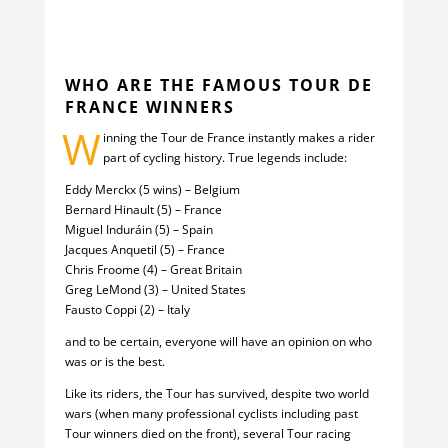
WHO ARE THE FAMOUS TOUR DE
FRANCE WINNERS
W
inning the Tour de France instantly makes a rider
part of cycling history. True legends include:
Eddy Merckx (5 wins) – Belgium
Bernard Hinault (5) – France
Miguel Induráin (5) – Spain
Jacques Anquetil (5) – France
Chris Froome (4) – Great Britain
Greg LeMond (3) – United States
Fausto Coppi (2) – Italy
and to be certain, everyone will have an opinion on who
was or is the best.
Like its riders, the Tour has survived, despite two world
wars (when many professional cyclists including past
Tour winners died on the front), several Tour racing