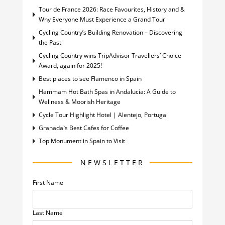
Tour de France 2026: Race Favourites, History and &
Why Everyone Must Experience a Grand Tour
Cycling Country’s Building Renovation – Discovering
the Past
Cycling Country wins TripAdvisor Travellers’ Choice
Award, again for 2025!
Best places to see Flamenco in Spain
Hammam Hot Bath Spas in Andalucía: A Guide to
Wellness & Moorish Heritage
Cycle Tour Highlight Hotel | Alentejo, Portugal
Granada`s Best Cafes for Coffee
Top Monument in Spain to Visit
NEWSLETTER
First Name
Last Name