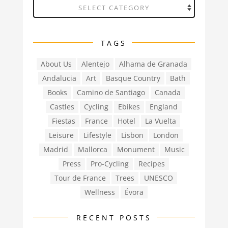
Categories
TAGS
About Us
Alentejo
Alhama de Granada
Andalucia
Art
Basque Country
Bath
Books
Camino de Santiago
Canada
Castles
Cycling
Ebikes
England
Fiestas
France
Hotel
La Vuelta
Leisure
Lifestyle
Lisbon
London
Madrid
Mallorca
Monument
Music
Press
Pro-Cycling
Recipes
Tour de France
Trees
UNESCO
Wellness
Évora
RECENT POSTS