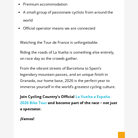
Premium accommodation
A small group of passionate cyclists from around the
world
Official operator means we are connected
Watching the Tour de France is unforgettable.
Riding the roads of La Vuelta is something else entirely,
on race day as the crowds gather.
From the vibrant streets of Barcelona to Spain’s
legendary mountain passes, and an unique finish in
Granada, our home base, 2026 is the perfect year to
immerse yourself in the world’s greatest cycling culture.
Join Cycling Country’s Official
La Vuelta a España
2026 Bike Tour
and become part of the race – not just
a spectator.
¡Vamos!