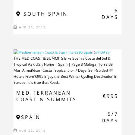
6
SOUTH SPAIN
DAYS
AUG 26, 2015
THE MED COAST & SUMMITS Bike Spain's Costa del Sol &
Tropical ASK US! ; Home | Spain | Page 3 Málaga, Torre del
Mar, Almuñécar, Costa Tropical 5 or 7 Days, Self-Guided 4*
Hotels From €995 Enjoy the Best Winter Cycling Destination in
Europe. It is true that Road...
MEDITERRANEAN
€995
COAST & SUMMITS
5/7
SPAIN
DAYS
AUG 22, 2015