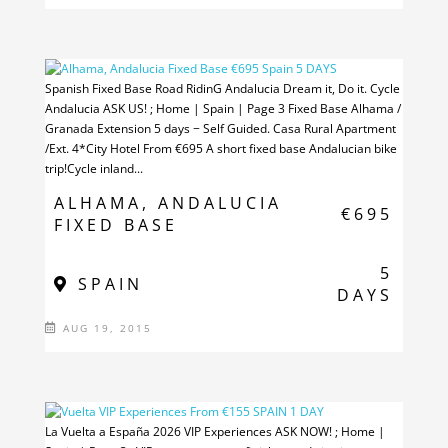
Spanish Fixed Base Road RidinG Andalucia Dream it, Do it. Cycle
Andalucia ASK US! ; Home | Spain | Page 3 Fixed Base Alhama /
Granada Extension 5 days − Self Guided. Casa Rural Apartment
/Ext. 4*City Hotel From €695 A short fixed base Andalucian bike
trip!Cycle inland...
ALHAMA, ANDALUCIA
€695
FIXED BASE
5
SPAIN
DAYS
AUG 19, 2015
La Vuelta a España 2026 VIP Experiences ASK NOW! ; Home |