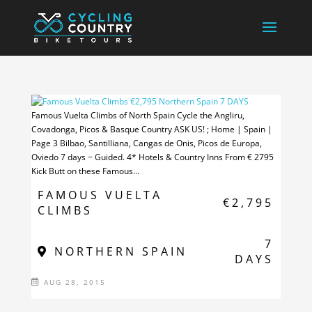
Famous Vuelta Climbs of North Spain Cycle the Angliru,
Covadonga, Picos & Basque Country ASK US! ; Home | Spain |
Page 3 Bilbao, Santilliana, Cangas de Onis, Picos de Europa,
Oviedo 7 days − Guided. 4* Hotels & Country Inns From € 2795
Kick Butt on these Famous...
FAMOUS VUELTA
€2,795
CLIMBS
7
NORTHERN SPAIN
DAYS
AUG 28, 2015