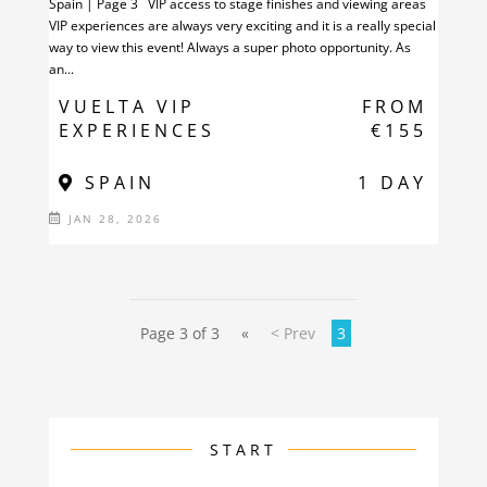
Spain | Page 3 VIP access to stage finishes and viewing areas
VIP experiences are always very exciting and it is a really special
way to view this event! Always a super photo opportunity. As
an...
VUELTA VIP
FROM
EXPERIENCES
€155
SPAIN
1 DAY
JAN 28, 2026
Page 3 of 3
«
< Prev
3
START