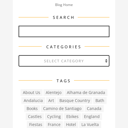
Blog Home
SEARCH
CATEGORIES
Categories
TAGS
About Us
Alentejo
Alhama de Granada
Andalucia
Art
Basque Country
Bath
Books
Camino de Santiago
Canada
Castles
Cycling
Ebikes
England
Fiestas
France
Hotel
La Vuelta