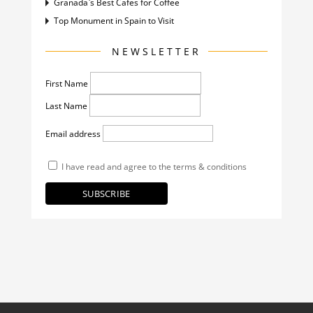
Granada`s Best Cafes for Coffee
Top Monument in Spain to Visit
NEWSLETTER
First Name
Last Name
Email address
I have read and agree to the terms & conditions