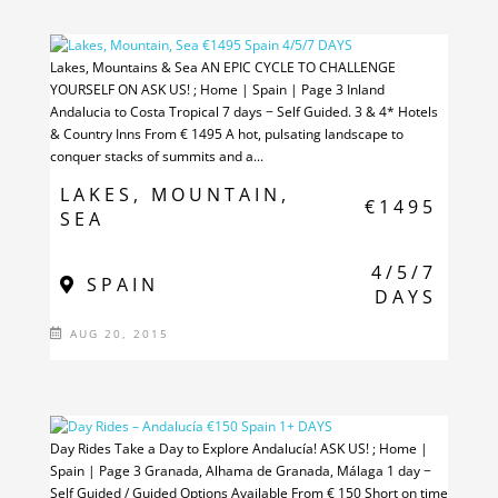
Lakes, Mountains & Sea AN EPIC CYCLE TO CHALLENGE
YOURSELF ON ASK US! ; Home | Spain | Page 3 Inland
Andalucia to Costa Tropical 7 days − Self Guided. 3 & 4* Hotels
& Country Inns From € 1495 ​A hot, pulsating landscape to
conquer stacks of summits and a...
LAKES, MOUNTAIN,
€1495
SEA
4/5/7
SPAIN
DAYS
AUG 20, 2015
Day Rides Take a Day to Explore Andalucía! ASK US! ; Home |
Spain | Page 3 Granada, Alhama de Granada, Málaga 1 day −
Self Guided / Guided Options Available From € 150 Short on time