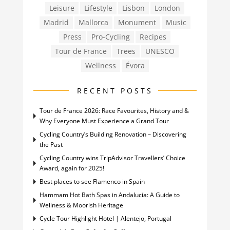
Leisure
Lifestyle
Lisbon
London
Madrid
Mallorca
Monument
Music
Press
Pro-Cycling
Recipes
Tour de France
Trees
UNESCO
Wellness
Évora
RECENT POSTS
Tour de France 2026: Race Favourites, History and &
Why Everyone Must Experience a Grand Tour
Cycling Country’s Building Renovation – Discovering
the Past
Cycling Country wins TripAdvisor Travellers’ Choice
Award, again for 2025!
Best places to see Flamenco in Spain
Hammam Hot Bath Spas in Andalucía: A Guide to
Wellness & Moorish Heritage
Cycle Tour Highlight Hotel | Alentejo, Portugal