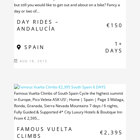
but still you would like to get out and about on a bike? Fancy a
day or two of...
DAY RIDES –
€150
ANDALUCÍA
1+
SPAIN
DAYS
AUG 18, 2015
Famous Vuelta Climbs of South Spain Cycle the highest summit
in Europe, Pico Veleta ASK US! ; Home | Spain | Page 3 Málaga,
Ronda, Granada, Sierra Nevada Mountains 7 days / 6 nights,
Fully Guided & Supported 4* City Luxury Hotels & Boutique Inn
From € 2,595...
FAMOUS VUELTA
€2,395
CLIMBS