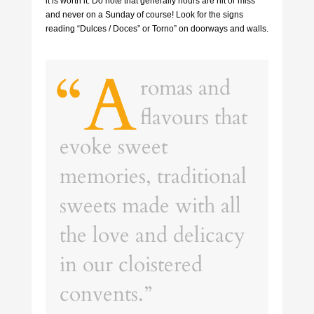
it is worth it. Do note that generally hours are hit or miss
and never on a Sunday of course! Look for the signs
reading “Dulces / Doces” or Torno” on doorways and walls.
“A
romas and
flavours that
evoke sweet
memories, traditional
sweets made with all
the love and delicacy
in our cloistered
convents.”