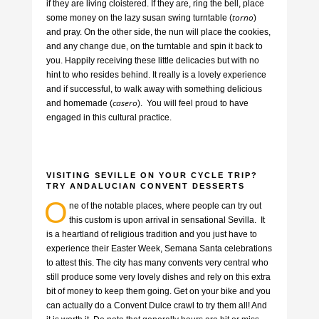
if they are living cloistered. If they are, ring the bell, place
torno
some money on the lazy susan swing turntable (
)
and pray. On the other side, the nun will place the cookies,
and any change due, on the turntable and spin it back to
you. Happily receiving these little delicacies but with no
hint to who resides behind. It really is a lovely experience
and if successful, to walk away with something delicious
casero
and homemade (
). You will feel proud to have
engaged in this cultural practice.
VISITING SEVILLE ON YOUR CYCLE TRIP?
TRY ANDALUCIAN CONVENT DESSERTS
O
ne of the notable places, where people can try out
this custom is upon arrival in sensational Sevilla. It
is a heartland of religious tradition and you just have to
experience their Easter Week, Semana Santa celebrations
to attest this. The city has many convents very central who
still produce some very lovely dishes and rely on this extra
bit of money to keep them going. Get on your bike and you
can actually do a Convent Dulce crawl to try them all! And