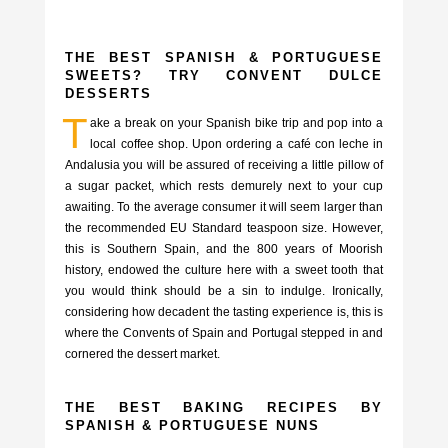
THE BEST SPANISH & PORTUGUESE
SWEETS? TRY CONVENT DULCE
DESSERTS
T
ake a break on your Spanish bike trip and pop into a
local coffee shop. Upon ordering a café con leche in
Andalusia you will be assured of receiving a little pillow of
a sugar packet, which rests demurely next to your cup
awaiting. To the average consumer it will seem larger than
the recommended EU Standard teaspoon size. However,
this is Southern Spain, and the 800 years of Moorish
history, endowed the culture here with a sweet tooth that
you would think should be a sin to indulge. Ironically,
considering how decadent the tasting experience is, this is
where the Convents of Spain and Portugal stepped in and
cornered the dessert market.
THE BEST BAKING RECIPES BY
SPANISH & PORTUGUESE NUNS