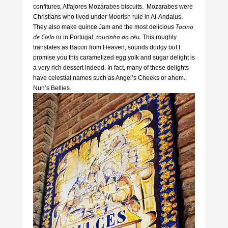
confitures, Alfajores Mozárabes biscuits. Mozarabes were
Christians who lived under Moorish rule in Al-Andalus.
Tocino
They also make quince Jam and the most delicious
de Cielo
toucinho do céu.
or in Portugal,
This roughly
translates as Bacon from Heaven, sounds dodgy but I
promise you this caramelized egg yolk and sugar delight is
a very rich dessert indeed. In fact, many of these delights
have celestial names such as Angel’s Cheeks or ahem..
Nun’s Bellies.