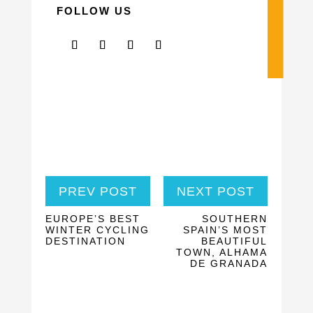
FOLLOW US
PREV POST
NEXT POST
EUROPE’S BEST
SOUTHERN
WINTER CYCLING
SPAIN’S MOST
DESTINATION
BEAUTIFUL
TOWN, ALHAMA
DE GRANADA