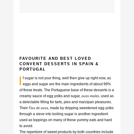
FAVOURITE AND BEST LOVED
CONVENT DESSERTS IN SPAIN &
PORTUGAL
I
f sugar is not your thing, well then give up right now, as
eggs and sugar are the main ingredients of about 99%
of these treats. The Portuguese base of these desserts is a
ovos moles
creamy sauce of egg yolks and sugar,
, used as
a delectable filling for tarts, pies and marzipan pleasures.
Fios de ovos
Their
, made by dripping sweetened egg yolks
through a sieve into boiling sugar is another ingredient
used as toppings on many of these yummy eats and hard
to avoid.
The repertoire of sweet products by both countries include