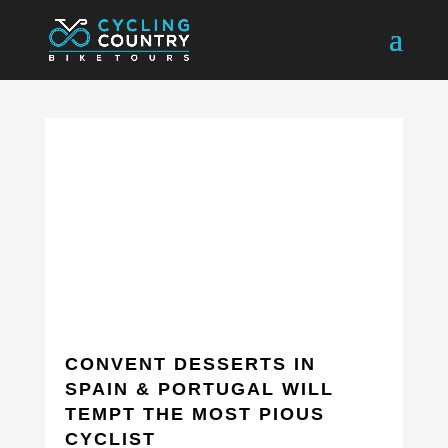
CONVENT DESSERTS IN
SPAIN & PORTUGAL WILL
TEMPT THE MOST PIOUS
CYCLIST