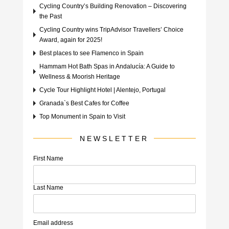
Cycling Country’s Building Renovation – Discovering
the Past
Cycling Country wins TripAdvisor Travellers’ Choice
Award, again for 2025!
Best places to see Flamenco in Spain
Hammam Hot Bath Spas in Andalucía: A Guide to
Wellness & Moorish Heritage
Cycle Tour Highlight Hotel | Alentejo, Portugal
Granada`s Best Cafes for Coffee
Top Monument in Spain to Visit
NEWSLETTER
First Name
Last Name
Email address