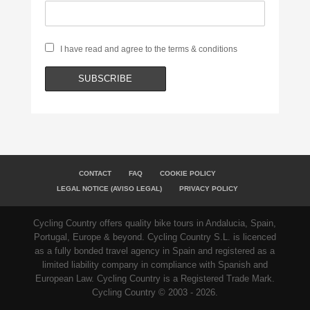
I have read and agree to the terms & conditions
CONTACT
FAQ
COOKIE POLICY
LEGAL NOTICE (AVISO LEGAL)
PRIVACY POLICY
Cycling Country offers quality bike tours in Andalucia, Spain,
Portugal, Europe & beyond. Cycling Country S.L. is licenced
as a fully bonded travel agency in Spain and registered as a
limited liability company in compliance with Spanish and
European Law. Cycling Country is a Registered Trade Mark.
Cycling Country © 2003 - 2026.