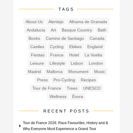
TAGS
About Us
Alentejo
Alhama de Granada
Andalucia
Art
Basque Country
Bath
Books
Camino de Santiago
Canada
Castles
Cycling
Ebikes
England
Fiestas
France
Hotel
La Vuelta
Leisure
Lifestyle
Lisbon
London
Madrid
Mallorca
Monument
Music
Press
Pro-Cycling
Recipes
Tour de France
Trees
UNESCO
Wellness
Évora
RECENT POSTS
Tour de France 2026: Race Favourites, History and &
Why Everyone Must Experience a Grand Tour