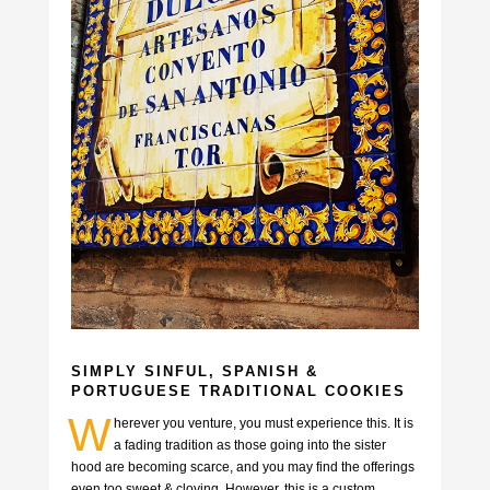
SIMPLY SINFUL, SPANISH &
PORTUGUESE TRADITIONAL COOKIES
W
herever you venture, you must experience this. It is
a fading tradition as those going into the sister
hood are becoming scarce, and you may find the offerings
even too sweet & cloying. However, this is a custom,