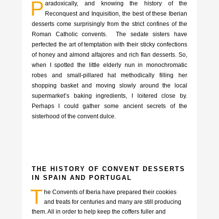
P
aradoxically, and knowing the history of the
Reconquest and Inquisition, the best of these Iberian
desserts come surprisingly from the strict confines of the
Roman Catholic convents. The sedate sisters have
perfected the art of temptation with their sticky confections
of honey and almond alfajores and rich flan desserts. So,
when I spotted the little elderly nun in monochromatic
robes and small-pillared hat methodically filling her
shopping basket and moving slowly around the local
supermarket’s baking ingredients, I loitered close by.
Perhaps I could gather some ancient secrets of the
sisterhood of the convent dulce.
THE HISTORY OF CONVENT DESSERTS
IN SPAIN AND PORTUGAL
T
he Convents of Iberia have prepared their cookies
and treats for centuries and many are still producing
them. All in order to help keep the coffers fuller and