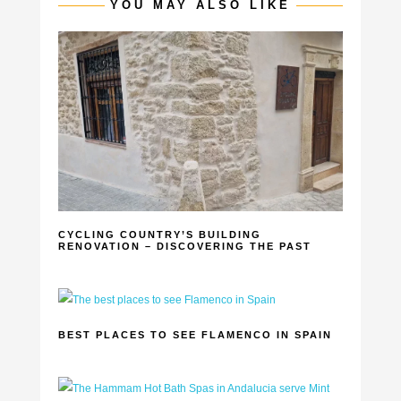
YOU MAY ALSO LIKE
CYCLING COUNTRY’S BUILDING
RENOVATION – DISCOVERING THE PAST
BEST PLACES TO SEE FLAMENCO IN SPAIN