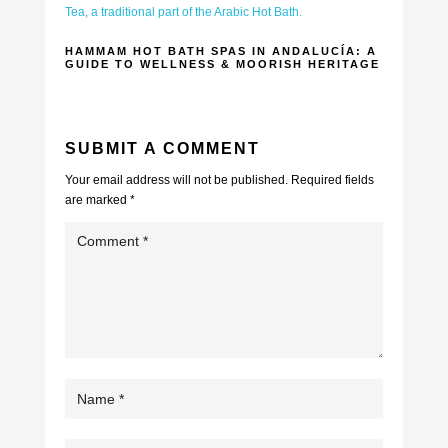
HAMMAM HOT BATH SPAS IN ANDALUCÍA: A
GUIDE TO WELLNESS & MOORISH HERITAGE
SUBMIT A COMMENT
Your email address will not be published.
Required fields
are marked
*