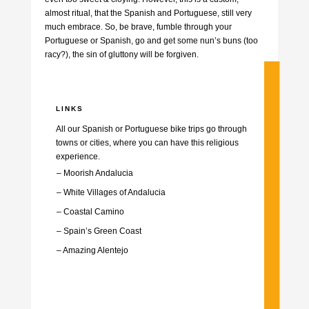
almost ritual, that the Spanish and Portuguese, still very
much embrace. So, be brave, fumble through your
Portuguese or Spanish, go and get some nun’s buns (too
racy?), the sin of gluttony will be forgiven.
LINKS
All our Spanish or Portuguese bike trips go through
towns or cities, where you can have this religious
experience.
– Moorish Andalucia
– White Villages of Andalucia
–
Coastal Camino
–
Spain’s Green Coast
–
Amazing Alentejo