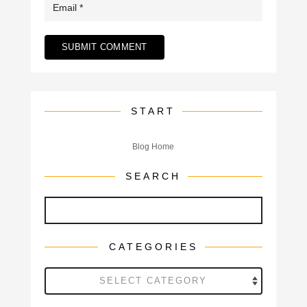
START
Blog Home
SEARCH
CATEGORIES
Categories