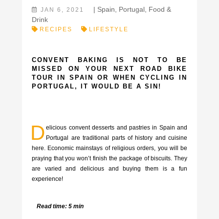
|
Spain
,
Portugal
,
Food &
JAN 6, 2021
Drink
RECIPES
LIFESTYLE
CONVENT BAKING IS NOT TO BE
MISSED ON YOUR NEXT ROAD BIKE
TOUR IN SPAIN OR WHEN CYCLING IN
PORTUGAL, IT WOULD BE A SIN!
D
elicious convent desserts and pastries in Spain and
Portugal are traditional parts of history and cuisine
here. Economic mainstays of religious orders, you will be
praying that you won’t finish the package of biscuits. They
are varied and delicious and buying them is a fun
experience!
Read time: 5 min