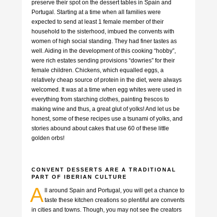
preserve their spot on the dessert tables in Spain and
Portugal. Starting at a time when all families were
expected to send at least 1 female member of their
household to the sisterhood, imbued the convents with
women of high social standing. They had finer tastes as
well. Aiding in the development of this cooking “hobby”,
were rich estates sending provisions “dowries” for their
female children. Chickens, which equalled eggs, a
relatively cheap source of protein in the diet, were always
welcomed. It was at a time when egg whites were used in
everything from starching clothes, painting frescos to
making wine and thus, a great glut of yolks! And let us be
honest, some of these recipes use a tsunami of yolks, and
stories abound about cakes that use 60 of these little
golden orbs!
CONVENT DESSERTS ARE A TRADITIONAL
PART OF IBERIAN CULTURE
A
ll around Spain and Portugal, you will get a chance to
taste these kitchen creations so plentiful are convents
in cities and towns. Though, you may not see the creators