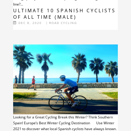
line?...
ULTIMATE 10 SPANISH CYCLISTS
OF ALL TIME (MALE)
DEC 8, 2020
|
ROAD CYCLING
Looking for a Great Cycling Break this Winter? Think Southern
Spain! Europe’s Best Winter Cycling Destination Use Winter
2021 to discover what local Spanish cyclists have always known.