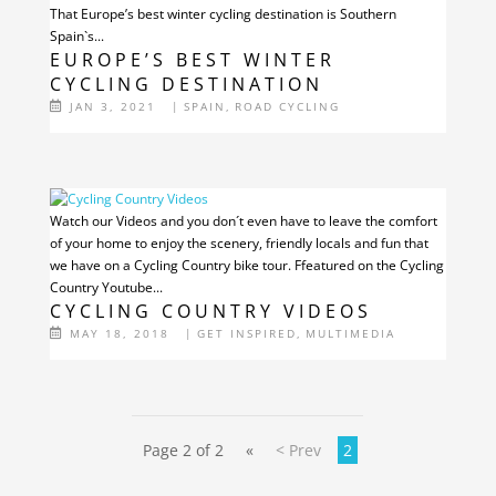
That Europe’s best winter cycling destination is Southern
Spain`s...
EUROPE’S BEST WINTER
CYCLING DESTINATION
JAN 3, 2021
|
SPAIN
,
ROAD CYCLING
Watch our Videos and you don´t even have to leave the comfort
of your home to enjoy the scenery, friendly locals and fun that
we have on a Cycling Country bike tour. Ffeatured on the Cycling
Country Youtube...
CYCLING COUNTRY VIDEOS
MAY 18, 2018
|
GET INSPIRED
,
MULTIMEDIA
Page 2 of 2
«
< Prev
2