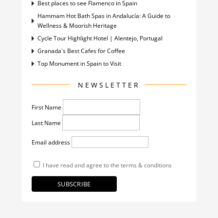
Best places to see Flamenco in Spain
Hammam Hot Bath Spas in Andalucía: A Guide to
Wellness & Moorish Heritage
Cycle Tour Highlight Hotel | Alentejo, Portugal
Granada`s Best Cafes for Coffee
Top Monument in Spain to Visit
NEWSLETTER
First Name
Last Name
Email address
I have read and agree to the terms & conditions