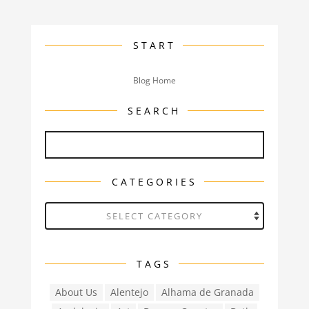
START
Blog Home
SEARCH
CATEGORIES
Categories
TAGS
About Us
Alentejo
Alhama de Granada