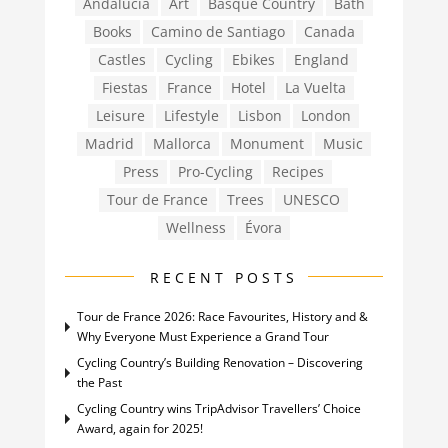
Andalucia
Art
Basque Country
Bath
Books
Camino de Santiago
Canada
Castles
Cycling
Ebikes
England
Fiestas
France
Hotel
La Vuelta
Leisure
Lifestyle
Lisbon
London
Madrid
Mallorca
Monument
Music
Press
Pro-Cycling
Recipes
Tour de France
Trees
UNESCO
Wellness
Évora
RECENT POSTS
Tour de France 2026: Race Favourites, History and &
Why Everyone Must Experience a Grand Tour
Cycling Country’s Building Renovation – Discovering
the Past
Cycling Country wins TripAdvisor Travellers’ Choice
Award, again for 2025!