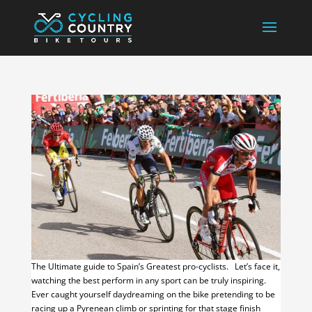
The Ultimate guide to Spain’s Greatest pro-cyclists. Let’s face it,
watching the best perform in any sport can be truly inspiring.
Ever caught yourself daydreaming on the bike pretending to be
racing up a Pyrenean climb or sprinting for that stage finish