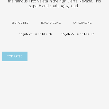
the famous Pico Veleta in the high Sierra Nevada. This
superb and challenging road...
SELF-GUIDED
ROAD CYCLING
CHALLENGING
15 JAN 26 TO 15 DEC 26
15 JAN 27 TO 15 DEC 27
TOP RATED