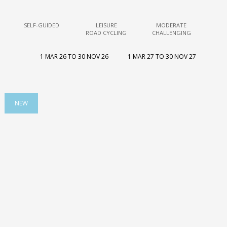
SELF-GUIDED
LEISURE
MODERATE
ROAD CYCLING
CHALLENGING
1 MAR 26 TO 30 NOV 26
1 MAR 27 TO 30 NOV 27
NEW