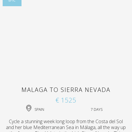
EPIC
MALAGA TO SIERRA NEVADA
€ 1525
SPAIN
7 DAYS
Cycle a stunning week long loop from the Costa del Sol
and her blue Mediterranean Sea in Málaga, all the way up