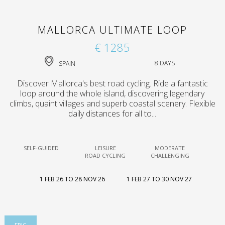
MALLORCA ULTIMATE LOOP
€ 1285
SPAIN
8 DAYS
Discover Mallorca's best road cycling. Ride a fantastic
loop around the whole island, discovering legendary
climbs, quaint villages and superb coastal scenery. Flexible
daily distances for all to...
SELF-GUIDED
LEISURE
MODERATE
ROAD CYCLING
CHALLENGING
1 FEB 26 TO 28 NOV 26
1 FEB 27 TO 30 NOV 27