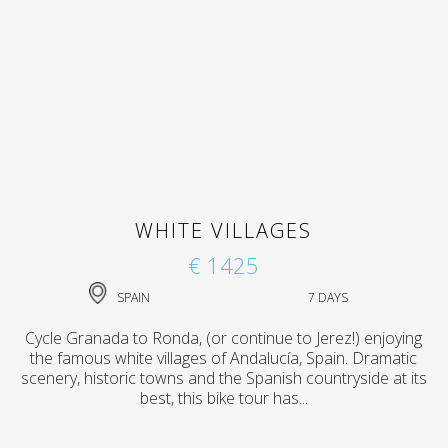
WHITE VILLAGES
€ 1425
SPAIN
7 DAYS
Cycle Granada to Ronda, (or continue to Jerez!) enjoying
the famous white villages of Andalucía, Spain. Dramatic
scenery, historic towns and the Spanish countryside at its
best, this bike tour has...