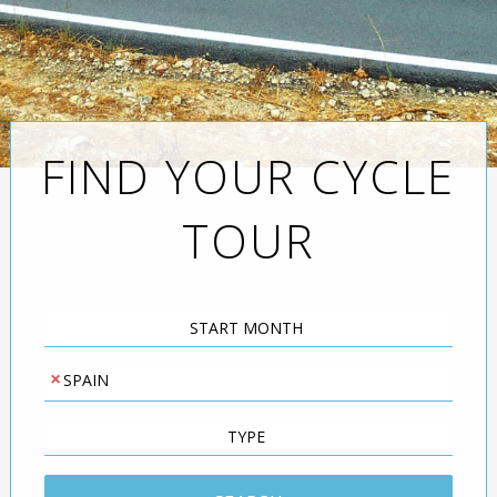
FIND YOUR CYCLE
TOUR
Start
Month
×
Destination
SPAIN
Leisure
or
Road