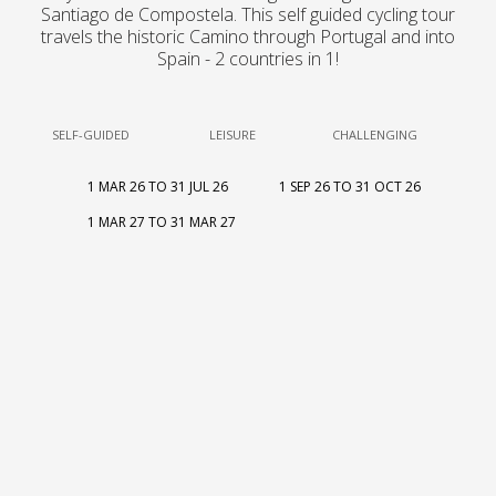
Santiago de Compostela. This self guided cycling tour
travels the historic Camino through Portugal and into
Spain - 2 countries in 1!
SELF-GUIDED
LEISURE
CHALLENGING
1 MAR 26 TO 31 JUL 26
1 SEP 26 TO 31 OCT 26
1 MAR 27 TO 31 MAR 27