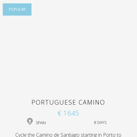
POPULAR
PORTUGUESE CAMINO
€ 1645
SPAIN
8 DAYS
Cycle the Camino de Santiago starting in Porto to