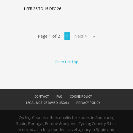
1 FEB 26 TO 15 DEC 26
Page 1 of 2
1
Next >
»
Go to List Top
CONTACT
FAQ
COOKIE POLICY
LEGAL NOTICE (AVISO LEGAL)
PRIVACY POLICY
Cycling Country offers quality bike tours in Andalucia,
Spain, Portugal, Europe & beyond. Cycling Country S.L. is
licenced as a fully bonded travel agency in Spain and