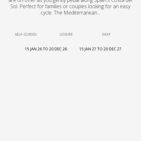
are on offer as you gently pedal along Spain's Costa del
Sol. Perfect for families or couples looking for an easy
cycle. The Mediterranean...
SELF-GUIDED
LEISURE
EASY
15 JAN 26 TO 20 DEC 26
15 JAN 27 TO 20 DEC 27