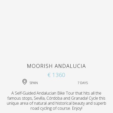
MOORISH ANDALUCIA
€ 1360
SPAIN
7 DAYS
A Self-Guided Andalucian Bike Tour that hits all the
famous stops, Sevilla, Córdoba and Granada! Cycle this
unique area of natural and historical beauty and superb
road cycling of course. Enjoy!