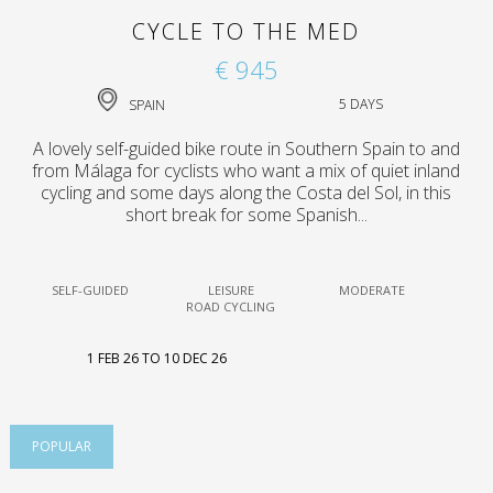
CYCLE TO THE MED
€ 945
SPAIN
5 DAYS
A lovely self-guided bike route in Southern Spain to and
from Málaga for cyclists who want a mix of quiet inland
cycling and some days along the Costa del Sol, in this
short break for some Spanish...
SELF-GUIDED
LEISURE
MODERATE
ROAD CYCLING
1 FEB 26 TO 10 DEC 26
POPULAR