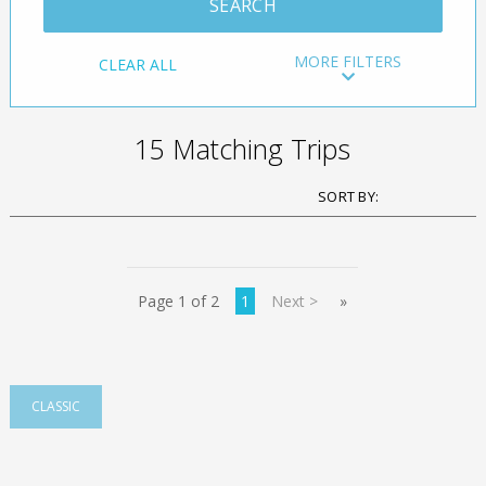
MORE FILTERS
CLEAR ALL
15 Matching Trips
Page 1 of 2
1
Next >
»
CLASSIC