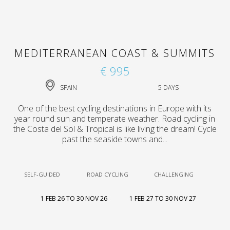
MEDITERRANEAN COAST & SUMMITS
€ 995
SPAIN
5 DAYS
One of the best cycling destinations in Europe with its
year round sun and temperate weather. Road cycling in
the Costa del Sol & Tropical is like living the dream! Cycle
past the seaside towns and...
SELF-GUIDED
ROAD CYCLING
CHALLENGING
1 FEB 26 TO 30 NOV 26
1 FEB 27 TO 30 NOV 27