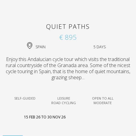
QUIET PATHS
€ 895
SPAIN
5 DAYS
Enjoy this Andalucian cycle tour which visits the traditional
rural countryside of the Granada area. Some of the nicest
cycle touring in Spain, that is the home of quiet mountains,
grazing sheep...
SELF-GUIDED
LEISURE
OPEN TO ALL
ROAD CYCLING
MODERATE
15 FEB 26 TO 30 NOV 26