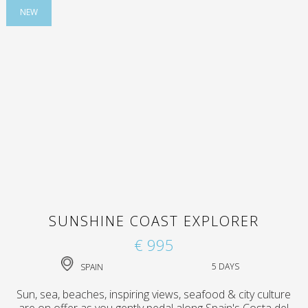
NEW
SUNSHINE COAST EXPLORER
€ 995
SPAIN
5 DAYS
Sun, sea, beaches, inspiring views, seafood & city culture