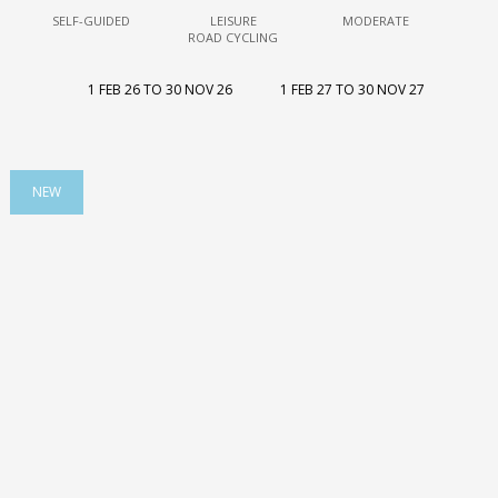
SELF-GUIDED
LEISURE
MODERATE
ROAD CYCLING
1 FEB 26 TO 30 NOV 26
1 FEB 27 TO 30 NOV 27
NEW