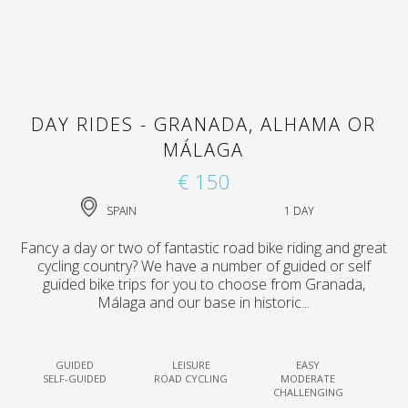
DAY RIDES - GRANADA, ALHAMA OR
MÁLAGA
€ 150
SPAIN
1 DAY
Fancy a day or two of fantastic road bike riding and great
cycling country? We have a number of guided or self
guided bike trips for you to choose from Granada,
Málaga and our base in historic...
GUIDED
LEISURE
EASY
SELF-GUIDED
ROAD CYCLING
MODERATE
CHALLENGING