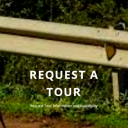
REQUEST A
TOUR
Request Tour Information and Availability